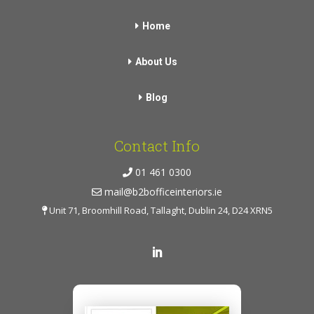
Home
About Us
Blog
Contact Info
01 461 0300
mail@b2bofficeinteriors.ie
Unit 71, Broomhill Road, Tallaght, Dublin 24, D24 XRN5