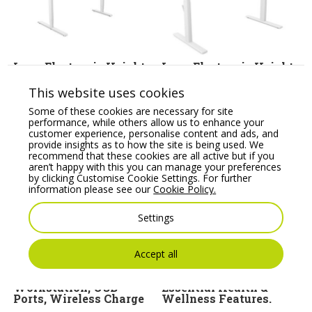
Leap Electronic Height
Leap Electronic Height
Adjustable (Frame Only
Adjustable Single Desk
for Radial Top)
Bamboo
This website uses cookies
Price From:
€
539.84
Price From:
€
553.68
Some of these cookies are necessary for site
performance, while others allow us to enhance your
customer experience, personalise content and ads, and
provide insights as to how the site is being used. We
recommend that these cookies are all active but if you
aren’t happy with this you can manage your preferences
by clicking Customise Cookie Settings. For further
information please see our
Cookie Policy.
Settings
Accept all
Fellowes Lotus Fully
Ergo X Posture Chair
Assembled Sit/Stand
Combines all the
Workstation, USB
Essential Health &
Ports, Wireless Charge
Wellness Features.