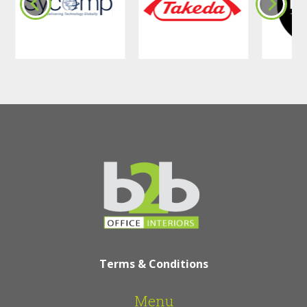
Terms & Conditions
Menu