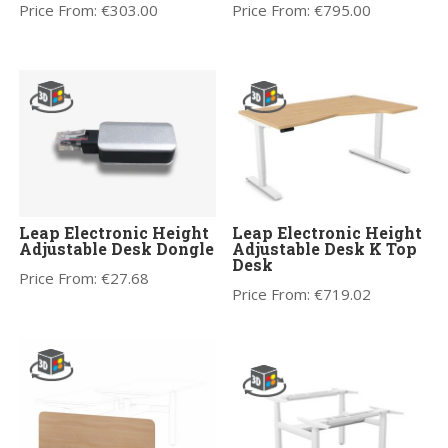
Price From:
€
303.00
Price From:
€
795.00
Leap Electronic Height
Leap Electronic Height
Adjustable Desk Dongle
Adjustable Desk K Top
Desk
Price From:
€
27.68
Price From:
€
719.02