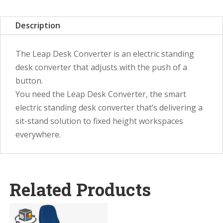
Description
The Leap Desk Converter is an electric standing
desk converter that adjusts with the push of a
button.
You need the Leap Desk Converter, the smart
electric standing desk converter that’s delivering a
sit-stand solution to fixed height workspaces
everywhere.
Related Products