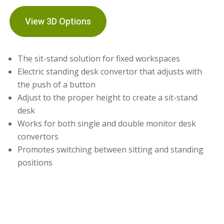
View 3D Options
The sit-stand solution for fixed workspaces
Electric standing desk convertor that adjusts with
the push of a button
Adjust to the proper height to create a sit-stand
desk
Works for both single and double monitor desk
convertors
Promotes switching between sitting and standing
positions