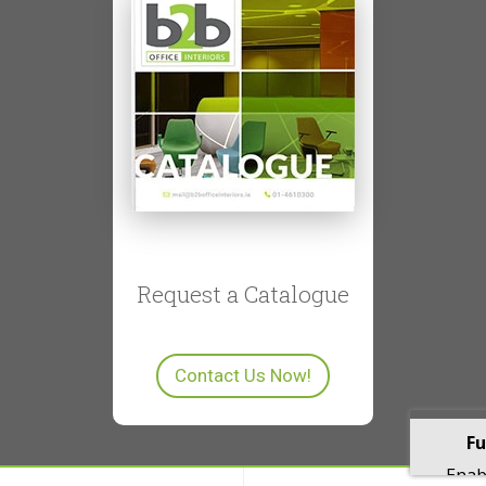
Request a Catalogue
Contact Us Now!
Fu
Enabl