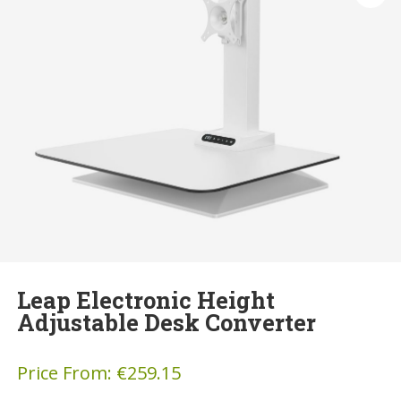
Leap Electronic Height
Adjustable Desk Converter
Price From:
€
259.15