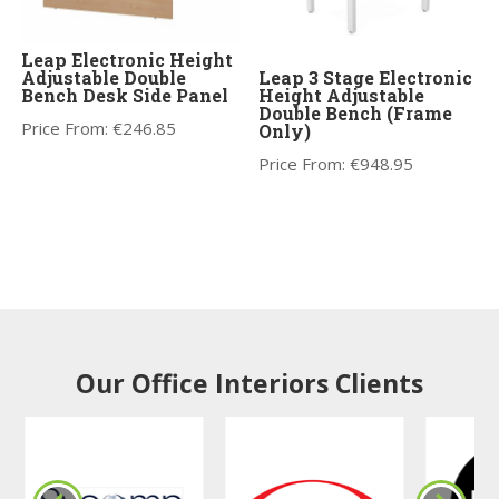
Leap Electronic Height
Adjustable Double
Leap 3 Stage Electronic
Bench Desk Side Panel
Height Adjustable
Double Bench (Frame
Price From:
€
246.85
Only)
Price From:
€
948.95
Our Office Interiors Clients