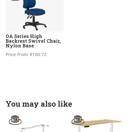
OA Series High
Backrest Swivel Chair,
Nylon Base
Price From:
€
160.72
You may also like