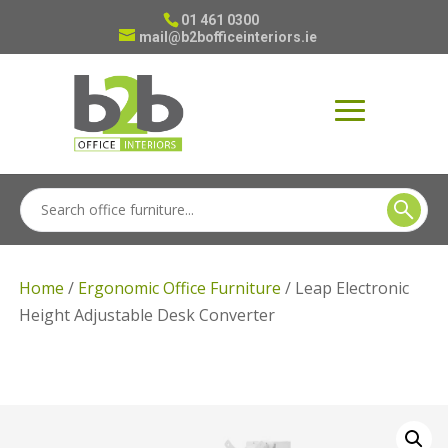
01 461 0300
mail@b2bofficeinteriors.ie
Home
/
Ergonomic Office Furniture
/ Leap Electronic
Height Adjustable Desk Converter