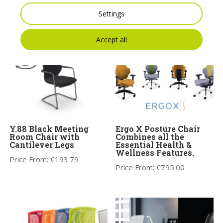
Seating 1-Seat Pouffe
– Model 10
Settings
Price From:
€
982.78
Price From:
€
1,053.86
Accept all
Y.88 Black Meeting
Ergo X Posture Chair
Room Chair with
Combines all the
Cantilever Legs
Essential Health &
Wellness Features.
Price From:
€
193.79
Price From:
€
795.00