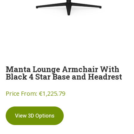
Manta Lounge Armchair With
Black 4 Star Base and Headrest
Price From:
€
1,225.79
View 3D Options