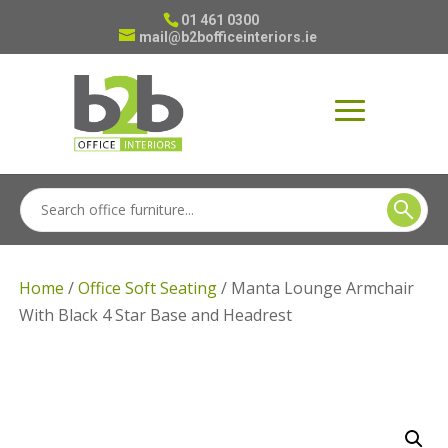
01 461 0300
mail@b2bofficeinteriors.ie
Home
/
Office Soft Seating
/ Manta Lounge Armchair
With Black 4 Star Base and Headrest