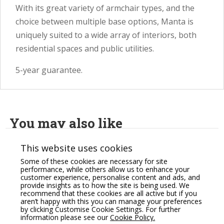
With its great variety of armchair types, and the
choice between multiple base options, Manta is
uniquely suited to a wide array of interiors, both
residential spaces and public utilities.
5-year guarantee.
You may also like
This website uses cookies
Some of these cookies are necessary for site
performance, while others allow us to enhance your
customer experience, personalise content and ads, and
provide insights as to how the site is being used. We
recommend that these cookies are all active but if you
aren’t happy with this you can manage your preferences
by clicking Customise Cookie Settings. For further
information please see our
Cookie Policy.
Profim October Soft
Profim SoftBox Pouffe