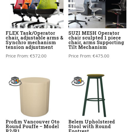
FLEX Task/Operator
SUZI MESH Operator
chair, adjustable arms &
chair sculpted 1 piece
Synchro mechanism
chair, arms Supporting
tension adjustment
Tilt Mechanism
Price From:
€
572.00
Price From:
€
475.00
Profim Vancouver Oto
Belem Upholstered
Round Pouffe – Model
Stool with Round
R2/R1
Footrest