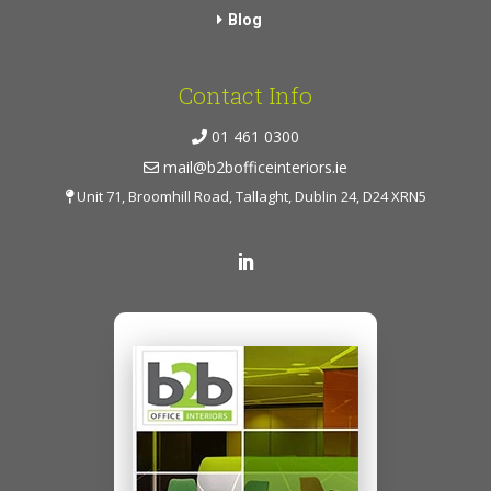
Blog
Contact Info
01 461 0300
mail@b2bofficeinteriors.ie
Unit 71, Broomhill Road, Tallaght, Dublin 24, D24 XRN5