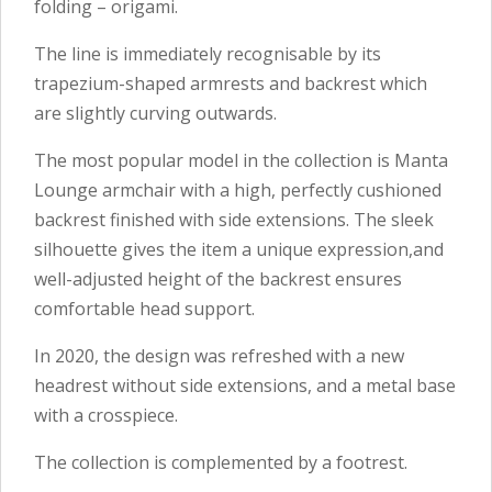
folding – origami.
The line is immediately recognisable by its
trapezium-shaped armrests and backrest which
are slightly curving outwards.
The most popular model in the collection is Manta
Lounge armchair with a high, perfectly cushioned
backrest finished with side extensions. The sleek
silhouette gives the item a unique expression,and
well-adjusted height of the backrest ensures
comfortable head support.
In 2020, the design was refreshed with a new
headrest without side extensions, and a metal base
with a crosspiece.
The collection is complemented by a footrest.