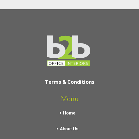
Terms & Conditions
Menu
Home
About Us