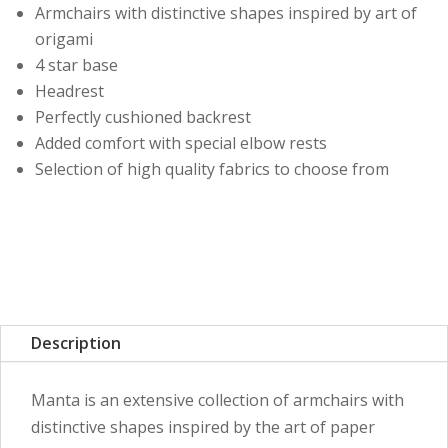
Armchairs with distinctive shapes inspired by art of
origami
4 star base
Headrest
Perfectly cushioned backrest
Added comfort with special elbow rests
Selection of high quality fabrics to choose from
Description
Manta is an extensive collection of armchairs with
distinctive shapes inspired by the art of paper