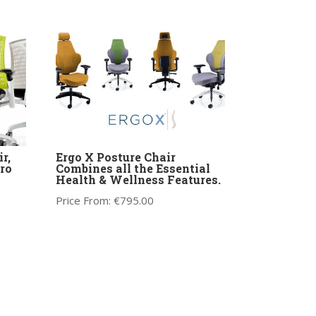
r,
Ergo X Posture Chair
ro
Combines all the Essential
Health & Wellness Features.
Price From:
€
795.00