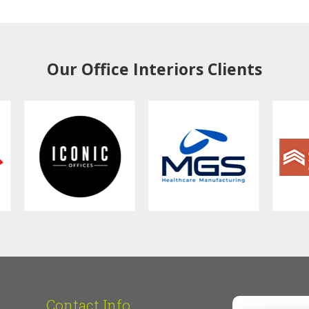
Our Office Interiors Clients
Contact Info