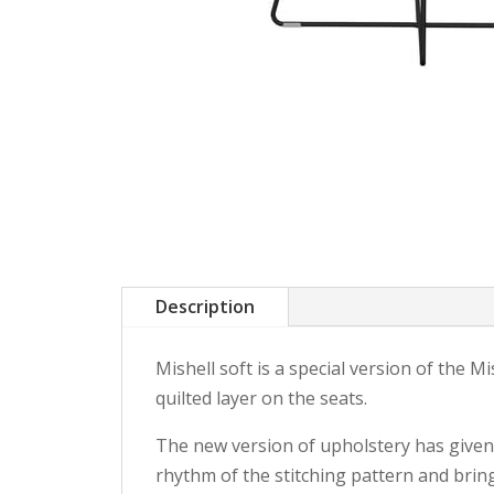
Description
Mishell soft is a special version of the 
quilted layer on the seats.
The new version of upholstery has given t
rhythm of the stitching pattern and bring