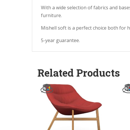
With a wide selection of fabrics and bas
furniture.
Mishell soft is a perfect choice both for
5-year guarantee.
Related Products