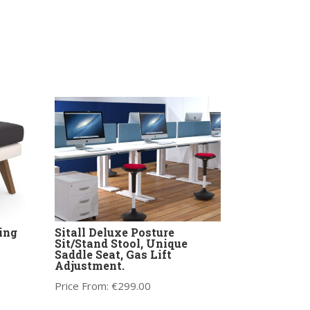
ing
Sitall Deluxe Posture
Sit/Stand Stool, Unique
Saddle Seat, Gas Lift
Adjustment.
Price From:
€
299.00