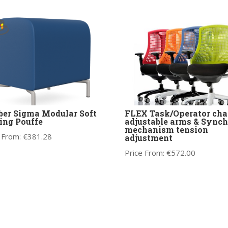
ber Sigma Modular Soft
FLEX Task/Operator chai
ing Pouffe
adjustable arms & Synch
mechanism tension
 From:
€
381.28
adjustment
Price From:
€
572.00