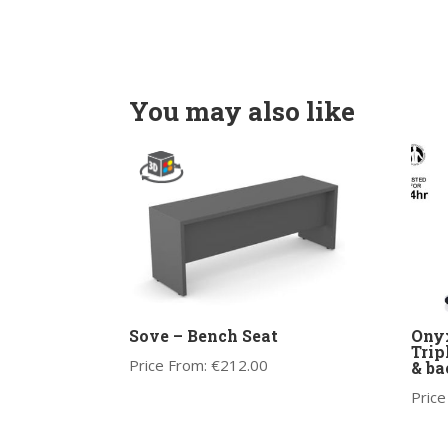
You may also like
Sove – Bench Seat
Onyx
Trip
Price From:
€
212.00
& ba
Price