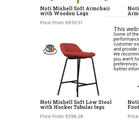
Noti Mishell Soft Armchair
Noti
with Wooden Legs
Arm
Price From:
€
870.51
Price
This webs
Some of thes
performance,
customer exp
and provide 
We recommend
you aren’t h
preferences 
further info
Noti Mishell Soft Low Stool
Noti
with Hocker Tubular legs
Foot
Price From:
€
598.28
Price