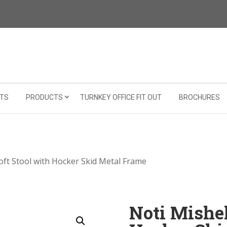
TS
PRODUCTS
TURNKEY OFFICE FIT OUT
BROCHURES
Soft Stool with Hocker Skid Metal Frame
Noti Mishel