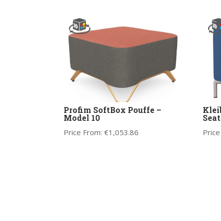
Profim SoftBox Pouffe –
Klei
Model 10
Seat
Price From:
€
1,053.86
Price