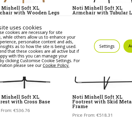
 Mishell Soft XL
Noti Mishell Soft XL
chair with Wooden Legs
Armchair with Tubular 
 From:
€
1,062.76
Price From:
€
1,056.61
ite uses cookies
e cookies are necessary for site
 while others allow us to enhance your
erience, personalise content and ads,
A
Settings
insights as to how the site is being used.
 that these cookies are all active but if
appy with this you can manage your
by clicking Customise Cookie Settings. For
rmation please see our
Cookie Policy.
 Mishell Soft XL
Noti Mishell Soft XL
rest with Cross Base
Footrest with Skid Meta
Frame
 From:
€
536.76
Price From:
€
518.31