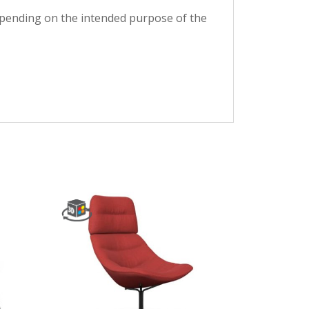
depending on the intended purpose of the