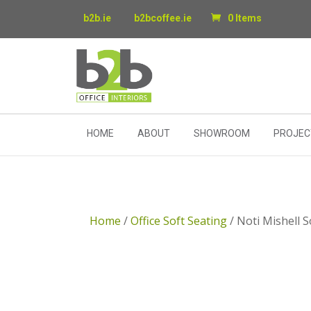
b2b.ie
b2bcoffee.ie
0 Items
HOME
ABOUT
SHOWROOM
PROJEC
Home
/
Office Soft Seating
/ Noti Mishell 