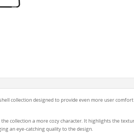
Mishell collection designed to provide even more user comfort
he collection a more cozy character. It highlights the textu
ing an eye-catching quality to the design.