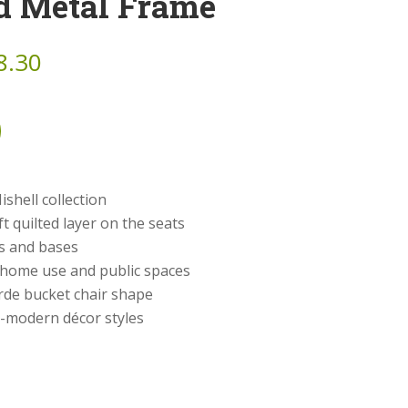
d Metal Frame
8.30
ishell collection
t quilted layer on the seats
cs and bases
r home use and public spaces
rde bucket chair shape
st-modern décor styles