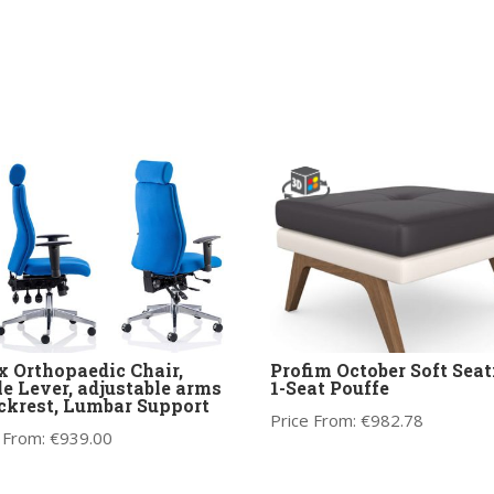
 Orthopaedic Chair,
Profim October Soft Seat
le Lever, adjustable arms
1-Seat Pouffe
ckrest, Lumbar Support
Price From:
€
982.78
 From:
€
939.00