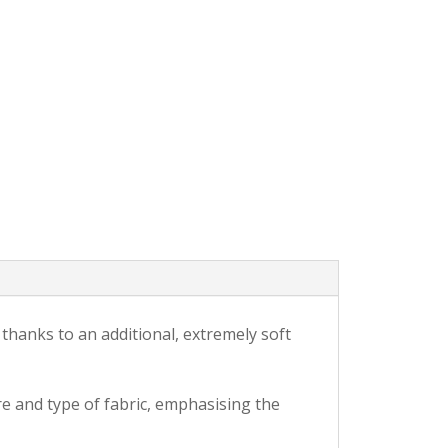
 thanks to an additional, extremely soft
re and type of fabric, emphasising the