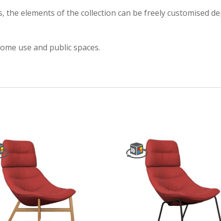
es, the elements of the collection can be freely customised 
 home use and public spaces.