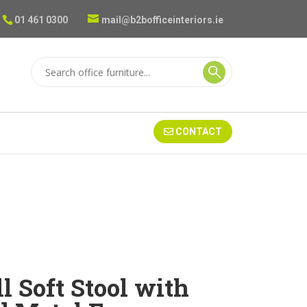
01 461 0300
mail@b2bofficeinteriors.ie
CONTACT
l Soft Stool with