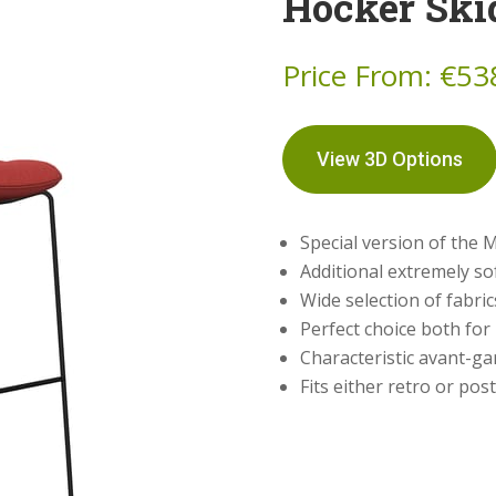
Hocker Ski
Price From:
€
53
View 3D Options
Special version of the M
Additional extremely sof
Wide selection of fabri
Perfect choice both fo
Characteristic avant-ga
Fits either retro or po