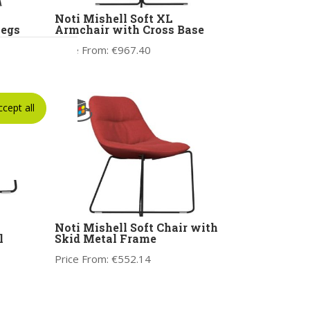
Noti Mishell Soft XL
Legs
Armchair with Cross Base
Price From:
€
967.40
ccept all
Noti Mishell Soft Chair with
l
Skid Metal Frame
Price From:
€
552.14