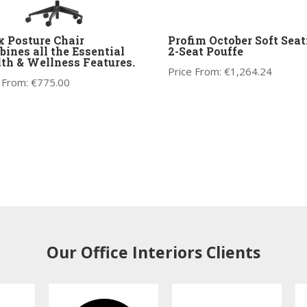
 Posture Chair
Profim October Soft Seat
ines all the Essential
2-Seat Pouffe
th & Wellness Features.
Price From:
€
1,264.24
 From:
€
775.00
Our Office Interiors Clients