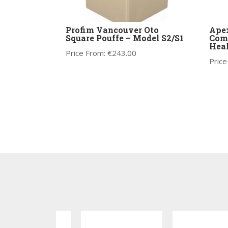
Profim Vancouver Oto
Apex
Square Pouffe – Model S2/S1
Comb
Heal
Price From:
€
243.00
Price