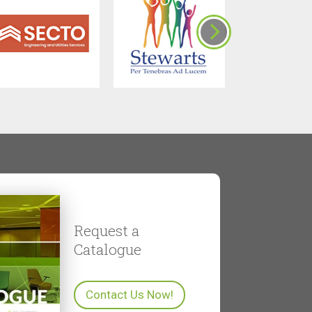
Request a
Catalogue
Contact Us Now!