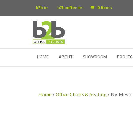
b2b.ie
b2bcoffee.ie
0 Items
HOME
ABOUT
SHOWROOM
PROJEC
Home
/
Office Chairs & Seating
/ NV Mesh 