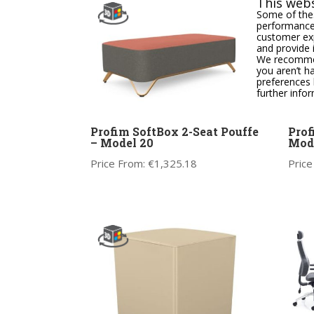
This webs
Some of thes
performance,
customer exp
and provide 
We recommend
you aren’t h
preferences 
further info
Profim SoftBox 2-Seat Pouffe
Prof
– Model 20
Mode
Price From:
€
1,325.18
Price