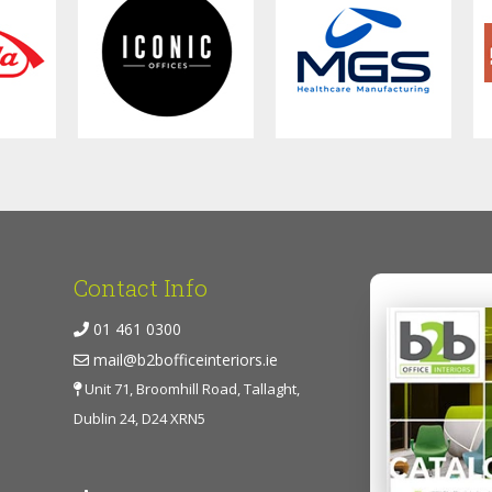
Contact Info
01 461 0300
mail@b2bofficeinteriors.ie
Unit 71, Broomhill Road, Tallaght,
Dublin 24, D24 XRN5