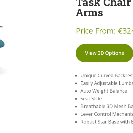
Task Chair
Arms
Price From:
€
32
View 3D Options
Unique Curved Backres
Easily Adjustable Lumb
Auto Weight Balance
Seat Slide
Breathable 3D Mesh Ba
Lever Control Mechani
Robust Star Base with E