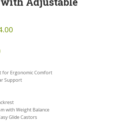
 with Adjustable
4.00
t for Ergonomic Comfort
ar Support
ckrest
sm with Weight Balance
asy Glide Castors