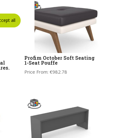
ccept all
Profim October Soft Seating
al
1-Seat Pouffe
res.
Price From:
€
982.78