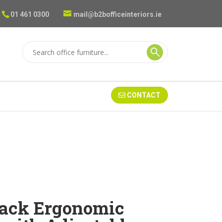
01 461 0300
mail@b2bofficeinteriors.ie
CONTACT
ack Ergonomic