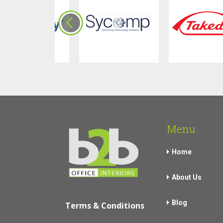
Menu
Home
About Us
Blog
Terms & Conditions