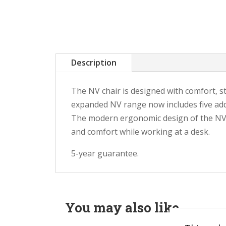
Description
The NV chair is designed with comfort, st
expanded NV range now includes five addi
The modern ergonomic design of the NV c
and comfort while working at a desk.
5-year guarantee.
You may also like