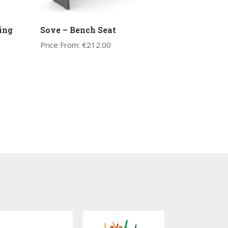
ing
Sove – Bench Seat
Price From:
€
212.00