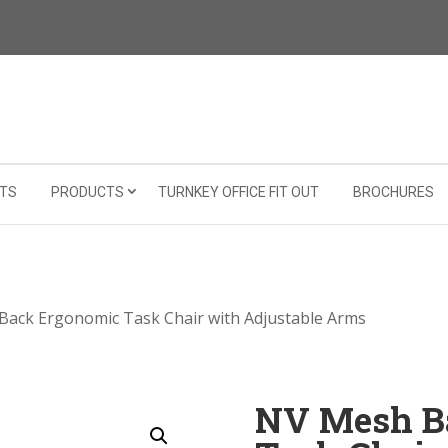
TS
PRODUCTS
TURNKEY OFFICE FIT OUT
BROCHURES
Back Ergonomic Task Chair with Adjustable Arms
NV Mesh B