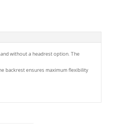
h and without a headrest option. The
he backrest ensures maximum flexibility