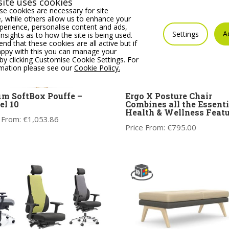
ite uses cookies
e cookies are necessary for site
 while others allow us to enhance your
erience, personalise content and ads,
A
Settings
insights as to how the site is being used.
 that these cookies are all active but if
appy with this you can manage your
by clicking Customise Cookie Settings. For
rmation please see our
Cookie Policy.
im SoftBox Pouffe –
Ergo X Posture Chair
l 10
Combines all the Essenti
Health & Wellness Featu
 From:
€
1,053.86
Price From:
€
795.00