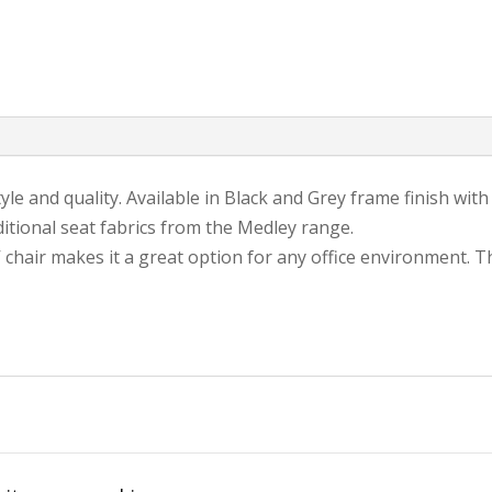
yle and quality. Available in Black and Grey frame finish wit
tional seat fabrics from the Medley range.
hair makes it a great option for any office environment. T