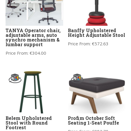
TANYA Operator chair,
Banffy Upholstered
adjustable arms, auto
Height Adjustable Stool
synchro mechanism &
Price From:
€
572.63
lumbar support
Price From:
€
304.00
Belem Upholstered
Profim October Soft
Stool with Round
Seating 1-Seat Pouffe
Footrest