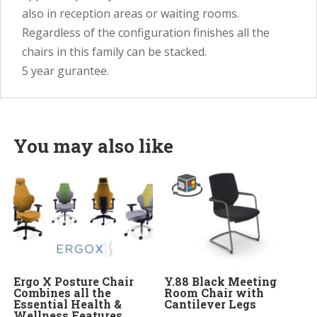
also in reception areas or waiting rooms.
Regardless of the configuration finishes all the
chairs in this family can be stacked.
5 year gurantee.
You may also like
Ergo X Posture Chair
Y.88 Black Meeting
Combines all the
Room Chair with
Essential Health &
Cantilever Legs
Wellness Features.