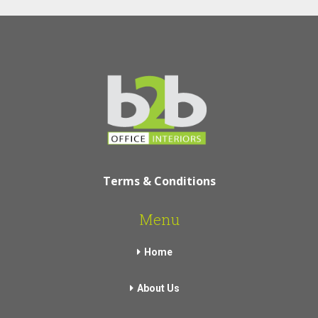
Terms & Conditions
Menu
Home
About Us