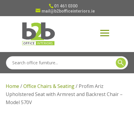
01 461 0300
mail@b2bofficeinteriors.ie
Home
/
Office Chairs & Seating
/ Profim Ariz
Upholstered Seat with Armrest and Backrest Chair –
Model 570V