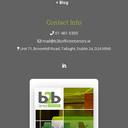
Blog
Contact Info
01 461 0300
mail@b2bofficeinteriors.ie
Unit 71, Broomhill Road, Tallaght, Dublin 24, D24 XRN5