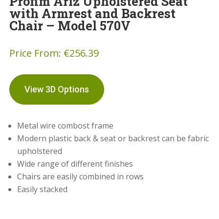
Profim Ariz Upholstered Seat
with Armrest and Backrest
Chair – Model 570V
Price From:
€
256.39
View 3D Options
Metal wire combost frame
Modern plastic back & seat or backrest can be fabric
upholstered
Wide range of different finishes
Chairs are easily combined in rows
Easily stacked