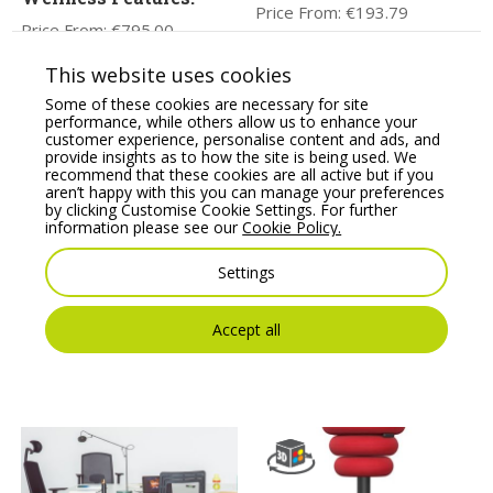
Price From:
€
193.79
Price From:
€
795.00
This website uses cookies
Some of these cookies are necessary for site
performance, while others allow us to enhance your
customer experience, personalise content and ads, and
provide insights as to how the site is being used. We
recommend that these cookies are all active but if you
aren’t happy with this you can manage your preferences
by clicking Customise Cookie Settings. For further
information please see our
Cookie Policy.
Settings
Profim Vancouver Oto
Apex Posture Chair
Round Pouffe – Model
Combines all the
R2/R1
Essential Health &
Wellness Features.
Accept all
Price From:
€
166.10
Price From:
€
775.00