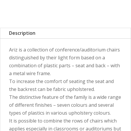
Description
Ariz is a collection of conference/auditorium chairs
distinguished by their light form based on a
combination of plastic parts – seat and back – with
a metal wire frame.
To increase the comfort of seating the seat and
the backrest can be fabric upholstered.
The distinctive feature of the family is a wide range
of different finishes – seven colours and several
types of plastics in various upholstery colours.
It is possible to combine the rows of chairs which
applies especially in classrooms or auditoriums but