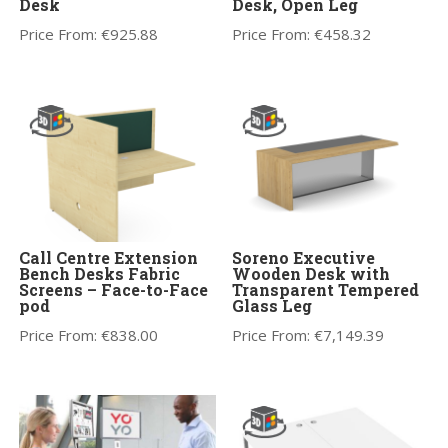
Desk
Desk, Open Leg
Price From:
€
925.88
Price From:
€
458.32
Call Centre Extension
Soreno Executive
Bench Desks Fabric
Wooden Desk with
Screens – Face-to-Face
Transparent Tempered
pod
Glass Leg
Price From:
€
838.00
Price From:
€
7,149.39