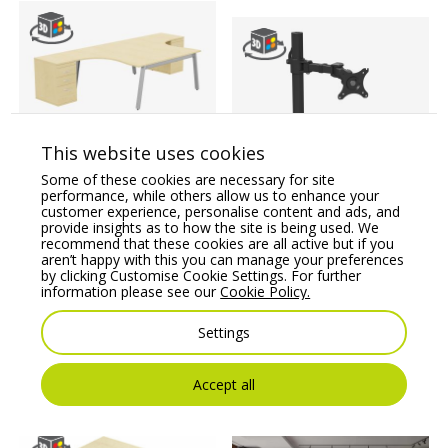
This website uses cookies
Switch 2 Person
Crescent Desk & Desk
Stealth Single Monitor
Some of these cookies are necessary for site
High Pedestal, A-Leg
Arm
performance, while others allow us to enhance your
customer experience, personalise content and ads, and
Price From:
€
1,383.43
Price From:
€
39.09
provide insights as to how the site is being used. We
recommend that these cookies are all active but if you
aren’t happy with this you can manage your preferences
by clicking Customise Cookie Settings. For further
information please see our
Cookie Policy.
Settings
Accept all
You may also like