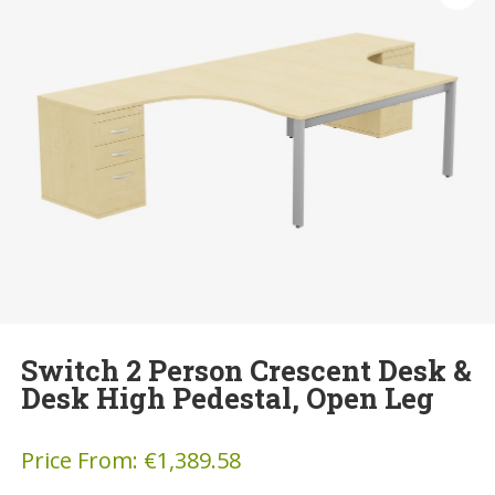
Switch 2 Person Crescent Desk &
Desk High Pedestal, Open Leg
Price From:
€
1,389.58