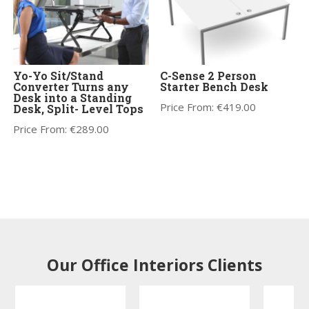
Yo-Yo Sit/Stand
C-Sense 2 Person
Converter Turns any
Starter Bench Desk
Desk into a Standing
Price From:
€
419.00
Desk, Split- Level Tops
Price From:
€
289.00
Our Office Interiors Clients