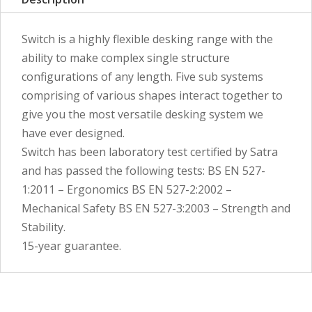
Switch is a highly flexible desking range with the
ability to make complex single structure
configurations of any length. Five sub systems
comprising of various shapes interact together to
give you the most versatile desking system we
have ever designed.
Switch has been laboratory test certified by Satra
and has passed the following tests: BS EN 527-
1:2011 – Ergonomics BS EN 527-2:2002 –
Mechanical Safety BS EN 527-3:2003 – Strength and
Stability.
15-year guarantee.