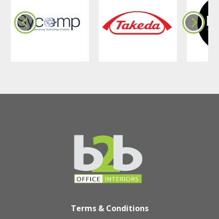
Terms & Conditions