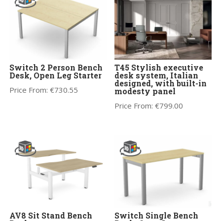
Switch 2 Person Bench
T45 Stylish executive
Desk, Open Leg Starter
desk system, Italian
designed, with built-in
Price From:
€
730.55
modesty panel
Price From:
€
799.00
AV8 Sit Stand Bench
Switch Single Bench