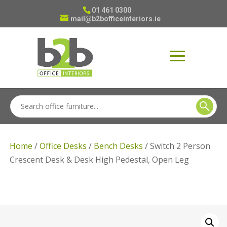
01 461 0300
mail@b2bofficeinteriors.ie
Home
/
Office Desks
/
Bench Desks
/ Switch 2 Person
Crescent Desk & Desk High Pedestal, Open Leg