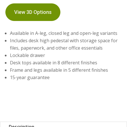
View 3D Options
Available in A-leg, closed leg and open-leg variants
Includes desk high pedestal with storage space for
files, paperwork, and other office essentials
Lockable drawer
Desk tops available in 8 different finishes
Frame and legs available in 5 different finishes
15-year guarantee
Description