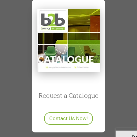
Request a Catalogue
Contact Us Now!