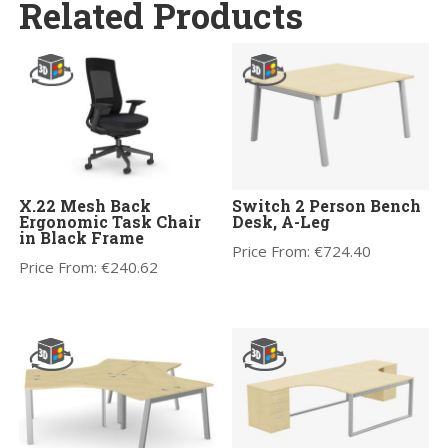
Related Products
X.22 Mesh Back
Switch 2 Person Bench
Ergonomic Task Chair
Desk, A-Leg
in Black Frame
Price From:
€
724.40
Price From:
€
240.62