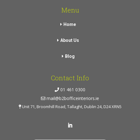
Menu
Home
About Us
Blog
Contact Info
01 461 0300
mail@b2bofficeinteriors.ie
Unit 71, Broomhill Road, Tallaght, Dublin 24, D24 XRN5