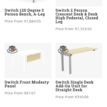
Switch 120 Degree 3
Switch 2 Person
Person Bench, A-Leg
Crescent Desk & Desk
High Pedestal, Closed
Price From:
€
1,884.05
Leg
Price From:
€
1,534.92
Switch Front Modesty
Switch Single Desk
Panel
Add-On Unit for
Straight Desk
Price From:
€
87.67
Price From:
€
350.66