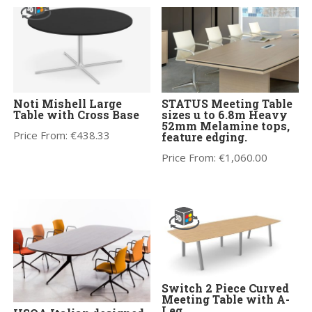
Noti Mishell Large
STATUS Meeting Table
Table with Cross Base
sizes u to 6.8m Heavy
52mm Melamine tops,
Price From:
€
438.33
feature edging.
Price From:
€
1,060.00
Switch 2 Piece Curved
Meeting Table with A-
Leg