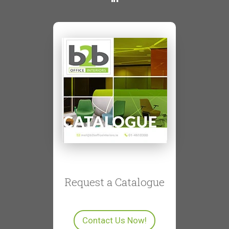
Request a Catalogue
Contact Us Now!