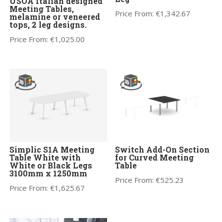
USOA Italian designed
Meeting Tables,
Price From:
€
1,342.67
melamine or veneered
tops, 2 leg designs.
Price From:
€
1,025.00
Simplic S1A Meeting
Switch Add-On Section
Table White with
for Curved Meeting
White or Black Legs
Table
3100mm x 1250mm
Price From:
€
525.23
Price From:
€
1,625.67