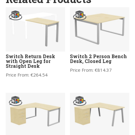
Switch Return Desk
Switch 2 Person Bench
with Open Leg for
Desk, Closed Leg
Straight Desk
Price From:
€
814.37
Price From:
€
264.54