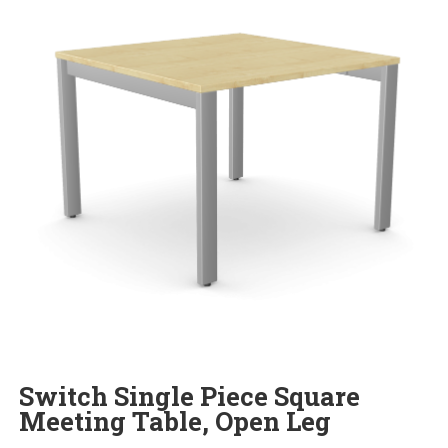
Switch Single Piece Square
Meeting Table, Open Leg