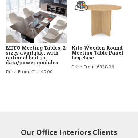
MITO Meeting Tables, 2
Kito Wooden Round
sizes available, with
Meeting Table Panel
optional buit in
Leg Base
data/power modules
Price From:
€
338.36
Price From:
€
1,140.00
Our Office Interiors Clients