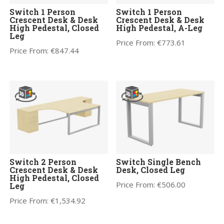
Switch 1 Person
Switch 1 Person
Crescent Desk & Desk
Crescent Desk & Desk
High Pedestal, Closed
High Pedestal, A-Leg
Leg
Price From:
€
773.61
Price From:
€
847.44
Switch 2 Person
Switch Single Bench
Crescent Desk & Desk
Desk, Closed Leg
High Pedestal, Closed
Price From:
€
506.00
Leg
Price From:
€
1,534.92