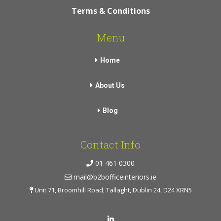
Terms & Conditions
Menu
Home
About Us
Blog
Contact Info
01 461 0300
mail@b2bofficeinteriors.ie
Unit 71, Broomhill Road, Tallaght, Dublin 24, D24 XRN5