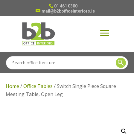
01 461 0300
mail@b2bofficeinteriors.ie
Home
/
Office Tables
/ Switch Single Piece Square
Meeting Table, Open Leg