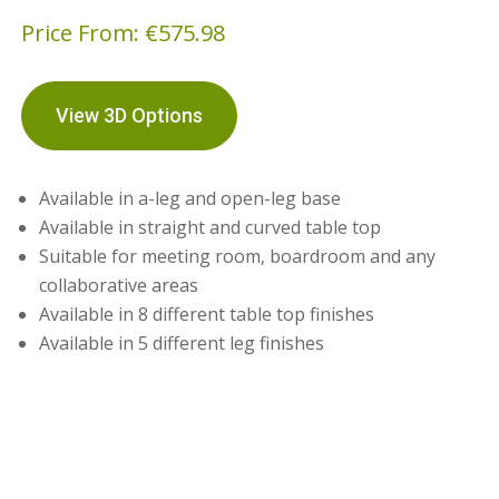
Price From:
€
575.98
View 3D Options
Available in a-leg and open-leg base
Available in straight and curved table top
Suitable for meeting room, boardroom and any
collaborative areas
Available in 8 different table top finishes
Available in 5 different leg finishes