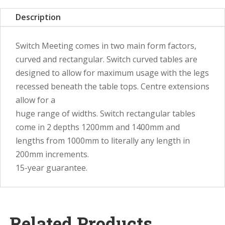
Description
Switch Meeting comes in two main form factors,
curved and rectangular. Switch curved tables are
designed to allow for maximum usage with the legs
recessed beneath the table tops. Centre extensions
allow for a
huge range of widths. Switch rectangular tables
come in 2 depths 1200mm and 1400mm and
lengths from 1000mm to literally any length in
200mm increments.
15-year guarantee.
Related Products