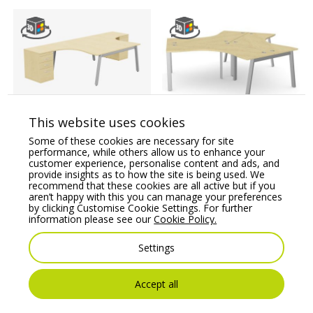
This website uses cookies
Switch 2 Person
Switch 120 Degree 3
Crescent Desk & Desk
Person Bench, A-Leg
Some of these cookies are necessary for site
High Pedestal, A-Leg
performance, while others allow us to enhance your
Price From:
€
1,884.05
customer experience, personalise content and ads, and
Price From:
€
1,383.43
provide insights as to how the site is being used. We
recommend that these cookies are all active but if you
aren’t happy with this you can manage your preferences
by clicking Customise Cookie Settings. For further
information please see our
Cookie Policy.
Settings
You may also like
Accept all