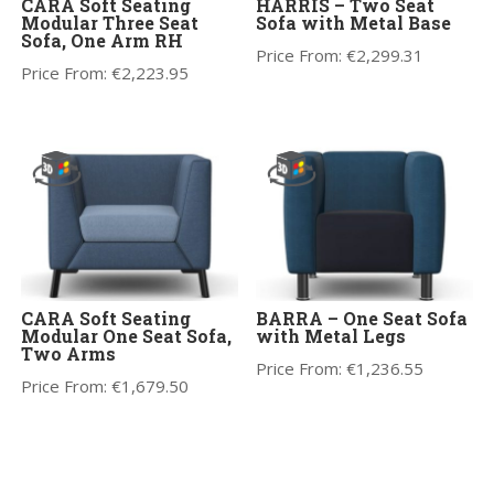
CARA Soft Seating
HARRIS – Two Seat
Modular Three Seat
Sofa with Metal Base
Sofa, One Arm RH
Price From:
€
2,299.31
Price From:
€
2,223.95
CARA Soft Seating
BARRA – One Seat Sofa
Modular One Seat Sofa,
with Metal Legs
Two Arms
Price From:
€
1,236.55
Price From:
€
1,679.50