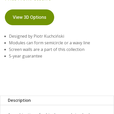
View 3D Options
Designed by Piotr Kuchciński
Modules can form semicircle or a wavy line
Screen walls are a part of this collection
5-year guarantee
Description