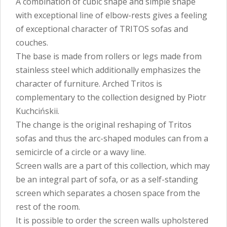
A combination of cubic shape and simple shape
with exceptional line of elbow-rests gives a feeling
of exceptional character of TRITOS sofas and
couches.
The base is made from rollers or legs made from
stainless steel which additionally emphasizes the
character of furniture. Arched Tritos is
complementary to the collection designed by Piotr
Kuchcińskii.
The change is the original reshaping of Tritos
sofas and thus the arc-shaped modules can from a
semicircle of a circle or a wavy line.
Screen walls are a part of this collection, which may
be an integral part of sofa, or as a self-standing
screen which separates a chosen space from the
rest of the room.
It is possible to order the screen walls upholstered