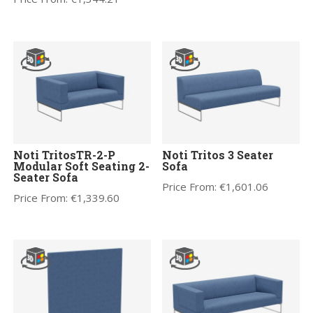
Noti TritosTR-2-P
Noti Tritos 3 Seater
Modular Soft Seating 2-
Sofa
Seater Sofa
Price From:
€
1,601.06
Price From:
€
1,339.60