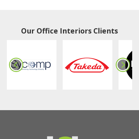
Our Office Interiors Clients