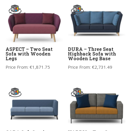
ASPECT – Two Seat
DURA – Three Seat
Sofa with Wooden
Highback Sofa with
Legs
Wooden Leg Base
Price From:
€
1,871.75
Price From:
€
2,731.49