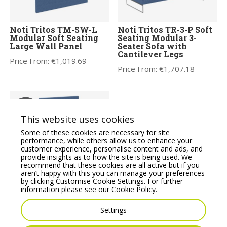
Noti Tritos TM-SW-L
Noti Tritos TR-3-P Soft
Modular Soft Seating
Seating Modular 3-
Large Wall Panel
Seater Sofa with
Cantilever Legs
Price From:
€
1,019.69
Price From:
€
1,707.18
This website uses cookies
Some of these cookies are necessary for site
performance, while others allow us to enhance your
customer experience, personalise content and ads, and
provide insights as to how the site is being used. We
recommend that these cookies are all active but if you
aren’t happy with this you can manage your preferences
Noti Tritos TM-SW-M
by clicking Customise Cookie Settings. For further
Modular Soft Seating
Noti Tritos TR-P-P Soft
information please see our
Cookie Policy.
Medium Wall Panel
Seating Modular Pouffe
with Cantilever Legs
Price From:
€
1,136.00
Settings
Price From:
€
742.85