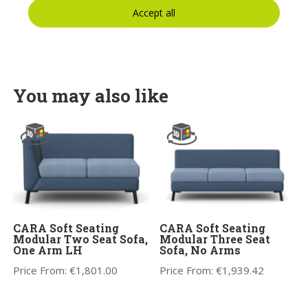
Accept all
You may also like
CARA Soft Seating
CARA Soft Seating
Modular Two Seat Sofa,
Modular Three Seat
One Arm LH
Sofa, No Arms
Price From:
€
1,801.00
Price From:
€
1,939.42