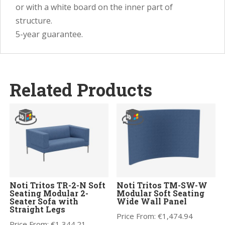
or with a white board on the inner part of
structure.
5-year guarantee.
Related Products
Noti Tritos TR-2-N Soft
Noti Tritos TM-SW-W
Seating Modular 2-
Modular Soft Seating
Seater Sofa with
Wide Wall Panel
Straight Legs
Price From:
€
1,474.94
Price From:
€
1,344.21