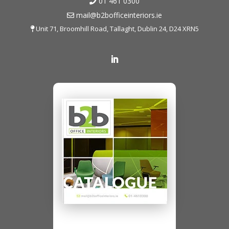
01 461 0300
mail@b2bofficeinteriors.ie
Unit 71, Broomhill Road, Tallaght, Dublin 24, D24 XRN5