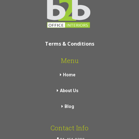
Terms & Conditions
Menu
Home
About Us
Blog
Contact Info