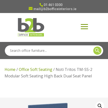
01 461 0300
mail@b2bofficeinteriors.ie
Home
/
Office Soft Seating
/ Noti Tritos TM-SS-2
Modular Soft Seating High Back Dual Seat Panel