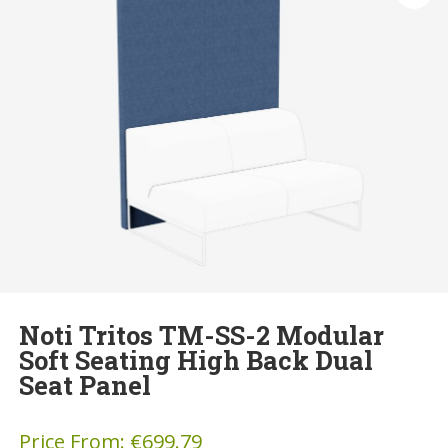
Noti Tritos TM-SS-2 Modular
Soft Seating High Back Dual
Seat Panel
Price From:
€
699.79