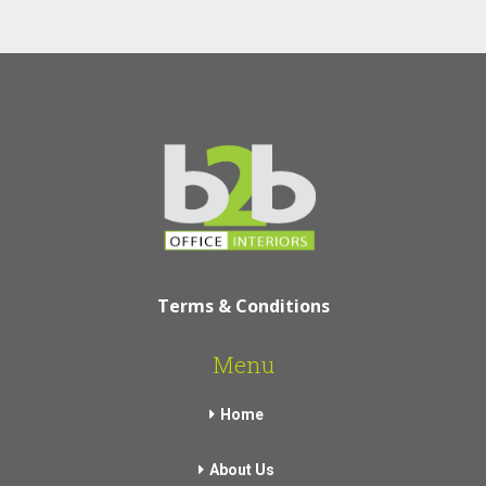
Terms & Conditions
Menu
Home
About Us