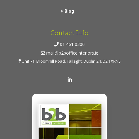
Blog
Contact Info
01 461 0300
mail@b2bofficeinteriors.ie
Unit 71, Broomhill Road, Tallaght, Dublin 24, D24 XRN5