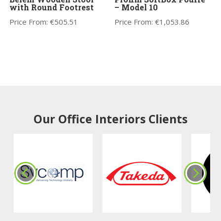
with Round Footrest
– Model 10
Price From:
€
505.51
Price From:
€
1,053.86
Our Office Interiors Clients