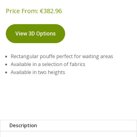
Price From:
€
382.96
View 3D Options
Rectangular pouffe perfect for waiting areas
Available in a selection of fabrics
Available in two heights
Description