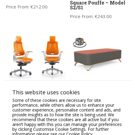
Square Pouffe – Model
Price From:
€
212.00
S2/S1
Price From:
€
243.00
Zure High Back
Profim SoftBox 2-Seat
Orthopaedic Designed
Pouffe – Model 20
This website uses cookies
Chair Synchronised
Price From:
€
1,325.18
Glide & Anti-Tilt
Some of these cookies are necessary for site
System.
performance, while others allow us to enhance your
customer experience, personalise content and ads, and
Price From:
€
769.00
provide insights as to how the site is being used. We
recommend that these cookies are all active but if you
aren’t happy with this you can manage your preferences
by clicking Customise Cookie Settings. For further
information please see our
Cookie Policy.