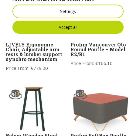
Settings
Accept all
LIVELY Ergonomic
Profim Vancouver Oto
Chair, Adjustable arm
Round Pouffe – Model
rests & lumber support
R2/R1
synchro mechanism
Price From:
€
166.10
Price From:
€
779.00
Belem Wooden Stool
Profim SoftBox Pouffe