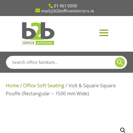
01 461 0300
mail@b2bofficeinteriors.ie
Home
/
Office Soft Seating
/ Volt & Square Square
Pouffe (Rectangular – 1500 mm Wide)