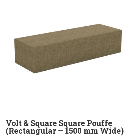
Volt & Square Square Pouffe
(Rectangular – 1500 mm Wide)