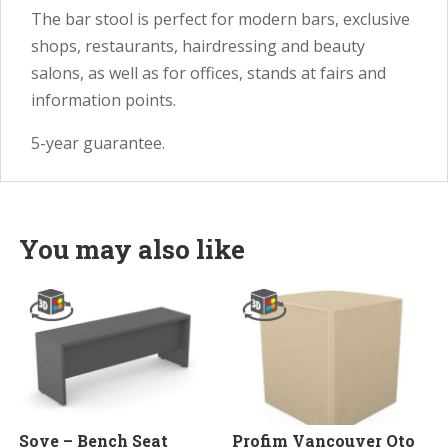
The bar stool is perfect for modern bars, exclusive
shops, restaurants, hairdressing and beauty
salons, as well as for offices, stands at fairs and
information points.
5-year guarantee.
You may also like
Sove – Bench Seat
Profim Vancouver Oto