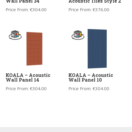
Wall Panel 34
Acoustic Tiles Style 2
Price From:
€
304.00
Price From:
€
376.00
KOALA – Acoustic
KOALA – Acoustic
Wall Panel 14
Wall Panel 10
Price From:
€
304.00
Price From:
€
304.00