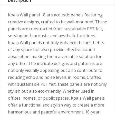
Description
Koala Wall panel 18 are acoustic panels featuring
creative designs, crafted to be wall-mounted. These
panels are constructed from sustainable PET felt,
serving both acoustic and aesthetic functions.
Koala Wall panels not only enhance the aesthetics
of any space but also provide effective sound
absorption, making them a versatile solution for
any office. The intricate designs and patterns are
not only visually appealing but also contribute to
reducing echo and noise levels in rooms. Crafted
with sustainable PET felt, these panels are not only
stylish but also eco-friendly! Whether used in
offices, homes, or public spaces, Koala Wall panels
offer a functional and stylish way to create a more
harmonious and peaceful environment. 10-year