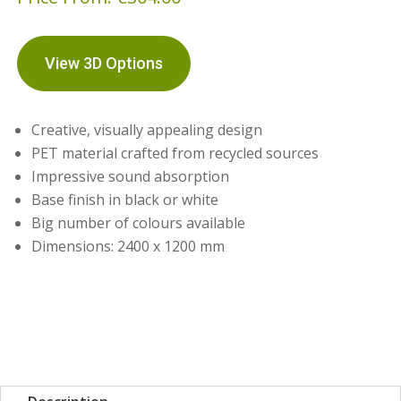
View 3D Options
Creative, visually appealing design
PET material crafted from recycled sources
Impressive sound absorption
Base finish in black or white
Big number of colours available
Dimensions: 2400 x 1200 mm