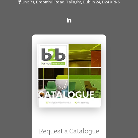
Unit 71, Broomhill Road, Tallaght, Dublin 24, D24 XRN5
Request a Catalogue