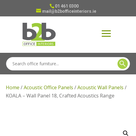
01 461 0300
mail@b2bofficeinteriors.ie
Home
/
Acoustic Office Panels
/
Acoustic Wall Panels
/
KOALA – Wall Panel 18, Crafted Acoustics Range