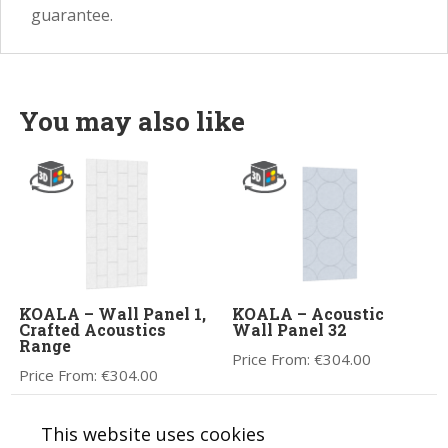
guarantee.
You may also like
KOALA – Wall Panel 1,
KOALA – Acoustic
Crafted Acoustics
Wall Panel 32
Range
Price From:
€
304.00
Price From:
€
304.00
This website uses cookies