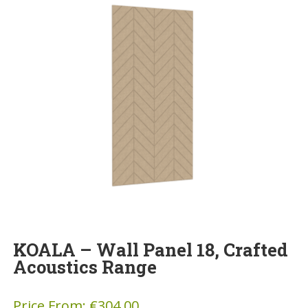
KOALA – Wall Panel 18, Crafted
Acoustics Range
Price From:
€
304.00