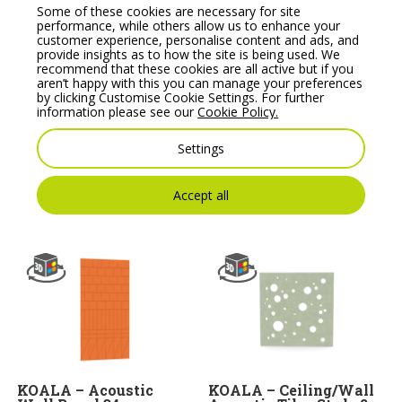
Some of these cookies are necessary for site
performance, while others allow us to enhance your
customer experience, personalise content and ads, and
provide insights as to how the site is being used. We
recommend that these cookies are all active but if you
aren’t happy with this you can manage your preferences
by clicking Customise Cookie Settings. For further
information please see our
Cookie Policy.
KOALA – Wall Panel
KOALA – Ceiling/Wall
36, Crafted Acoustics
Acoustic Tiles Style 14
Settings
Range
Price From:
€
376.00
Price From:
€
304.00
Accept all
KOALA – Acoustic
KOALA – Ceiling/Wall