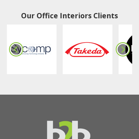
Our Office Interiors Clients