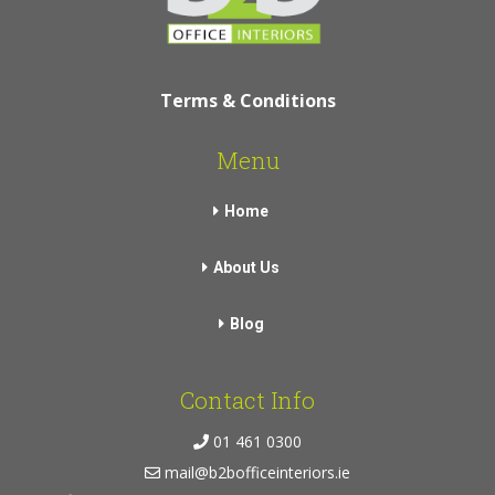
Terms & Conditions
Menu
Home
About Us
Blog
Contact Info
01 461 0300
mail@b2bofficeinteriors.ie