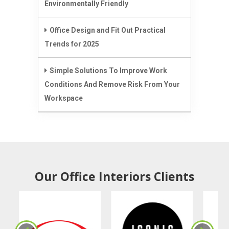
Environmentally Friendly
Office Design and Fit Out Practical
Trends for 2025
Simple Solutions To Improve Work
Conditions And Remove Risk From Your
Workspace
Our Office Interiors Clients