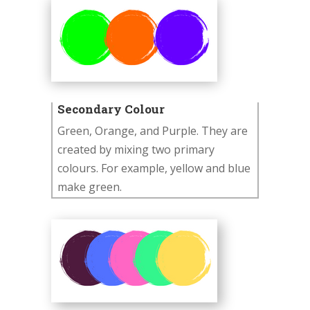
Secondary Colour
Green, Orange, and Purple. They are
created by mixing two primary
colours. For example, yellow and blue
make green.