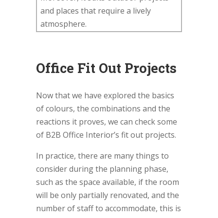
and places that require a lively
atmosphere.
Office Fit Out Projects
Now that we have explored the basics
of colours, the combinations and the
reactions it proves, we can check some
of B2B Office Interior’s fit out projects.
In practice, there are many things to
consider during the planning phase,
such as the space available, if the room
will be only partially renovated, and the
number of staff to accommodate, this is