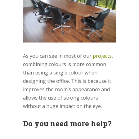
As you can see in most of our
projects
,
combining colours is more common
than using a single colour when
designing the office. This is because it
improves the room’s appearance and
allows the use of strong colours
without a huge impact on the eye.
Do you need more help?