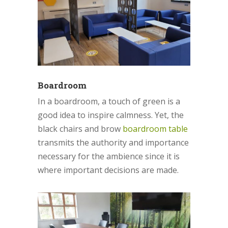
Boardroom
In a boardroom, a touch of green is a
good idea to inspire calmness. Yet, the
black chairs and brow
boardroom table
transmits the authority and importance
necessary for the ambience since it is
where important decisions are made.