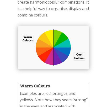
create harmonic colour combinations. It
is a helpful way to organise, display and
combine colours.
Warm Colours
Examples are red, oranges and
yellows. Note how they seem “strong”
in the eyes and associated with