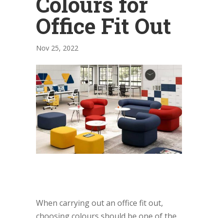
Colours for
Office Fit Out
Nov 25, 2022
When carrying out an office fit out,
choosing colours should be one of the