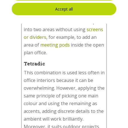
the remaining two to add details. It
Accept all
can also be used to create a high
contrast or to differentiate the space
into two areas without using
screens
or dividers
, for example, to add an
area of
meeting pods
inside the open
plan office.
Tetradic
This combination is used less often in
office interiors because it can be
overwhelming. However, applying the
same principle of picking one main
colour and using the remaining as
accents, adding discrete details to the
ambient will work brilliantly.
Moreover, it suits outdoor projects