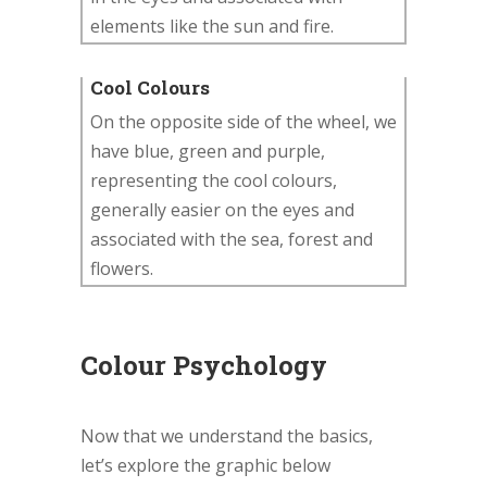
elements like the sun and fire.
Cool Colours
On the opposite side of the wheel, we
have blue, green and purple,
representing the cool colours,
generally easier on the eyes and
associated with the sea, forest and
flowers.
Colour Psychology
Now that we understand the basics,
let’s explore the graphic below