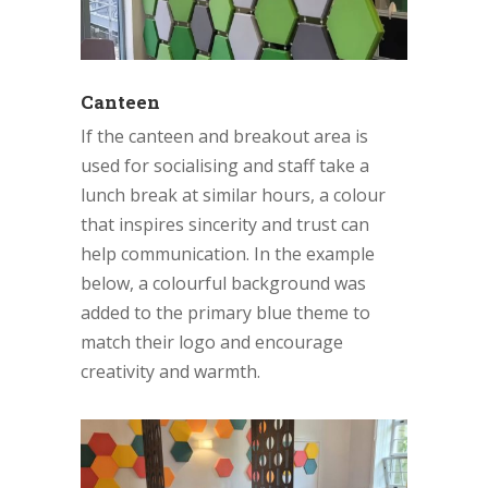
Canteen
If the canteen and breakout area is
used for socialising and staff take a
lunch break at similar hours, a colour
that inspires sincerity and trust can
help communication. In the example
below, a colourful background was
added to the primary blue theme to
match their logo and encourage
creativity and warmth.