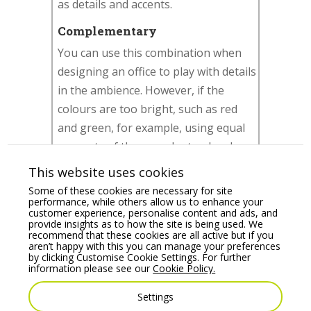
as details and accents.
Complementary
You can use this combination when
designing an office to play with details
in the ambience. However, if the
colours are too bright, such as red
and green, for example, using equal
amounts of them can be too hard on
the eyes. So instead, you can buy
This website uses cookies
green
office chairs
and add the red
Some of these cookies are necessary for site
using a picture frame or a vase of
performance, while others allow us to enhance your
customer experience, personalise content and ads, and
flowers on a desk or counter.
provide insights as to how the site is being used. We
recommend that these cookies are all active but if you
aren’t happy with this you can manage your preferences
Triadic
by clicking Customise Cookie Settings. For further
information please see our
Cookie Policy.
It creates a bold and versatile colour
scheme. The designer commonly
Settings
chooses one leading colour and uses