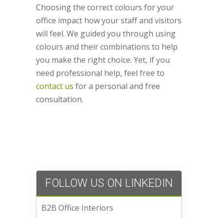
Choosing the correct colours for your
office impact how your staff and visitors
will feel. We guided you through using
colours and their combinations to help
you make the right choice. Yet, if you
need professional help, feel free to
contact us
for a personal and free
consultation.
FOLLOW US ON LINKEDIN
B2B Office Interiors