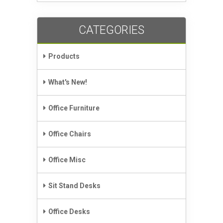
CATEGORIES
Products
What's New!
Office Furniture
Office Chairs
Office Misc
Sit Stand Desks
Office Desks