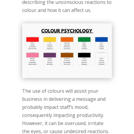
describing the unconscious reactions to
colour and how it can affect us.
The use of colours will assist your
business in delivering a message and
probably impact staff’s mood,
consequently impacting productivity.
However, it can be overused, irritate
the eyes, or cause undesired reactions.