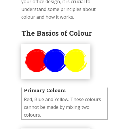
your office design, it is crucial to
understand some principles about
colour and how it works.
The Basics of Colour
Primary Colours
Red, Blue and Yellow. These colours
cannot be made by mixing two
colours.