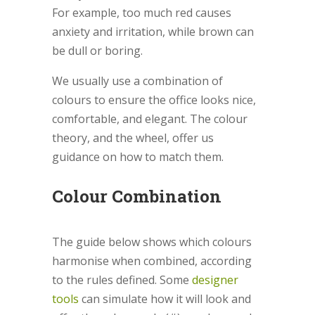
For example, too much red causes
anxiety and irritation, while brown can
be dull or boring.
We usually use a combination of
colours to ensure the office looks nice,
comfortable, and elegant. The colour
theory, and the wheel, offer us
guidance on how to match them.
Colour Combination
The guide below shows which colours
harmonise when combined, according
to the rules defined. Some
designer
tools
can simulate how it will look and