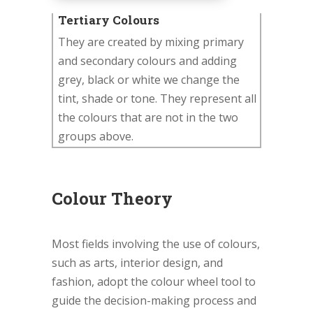
Tertiary Colours
They are created by mixing primary
and secondary colours and adding
grey, black or white we change the
tint, shade or tone. They represent all
the colours that are not in the two
groups above.
Colour Theory
Most fields involving the use of colours,
such as arts, interior design, and
fashion, adopt the colour wheel tool to
guide the decision-making process and