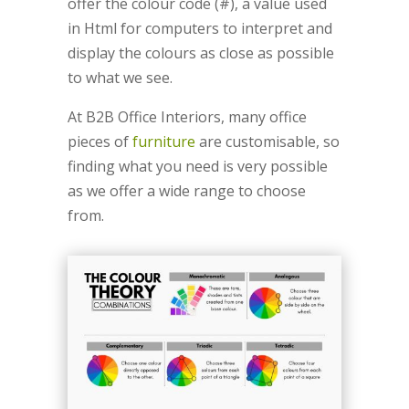
offer the colour code (#), a value used
in Html for computers to interpret and
display the colours as close as possible
to what we see.
At B2B Office Interiors, many office
pieces of
furniture
are customisable, so
finding what you need is very possible
as we offer a wide range to choose
from.