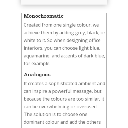
Monochromatic
Created from one single colour, we
achieve them by adding grey, black, or
white to it. So when designing office
interiors, you can choose light blue,
aquamarine, and accents of dark blue,
for example.
Analogous
It creates a sophisticated ambient and
can inspire a powerful message, but
because the colours are too similar, it
can be overwhelming or overused.
The solution is to choose one
dominant colour and add the others