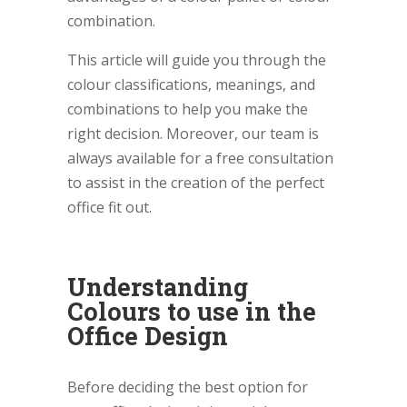
combination.
This article will guide you through the
colour classifications, meanings, and
combinations to help you make the
right decision. Moreover, our team is
always available for a free consultation
to assist in the creation of the perfect
office fit out.
Understanding
Colours to use in the
Office Design
Before deciding the best option for