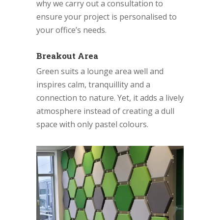
why we carry out a consultation to
ensure your project is personalised to
your office’s needs.
Breakout Area
Green suits a lounge area well and
inspires calm, tranquillity and a
connection to nature. Yet, it adds a lively
atmosphere instead of creating a dull
space with only pastel colours.