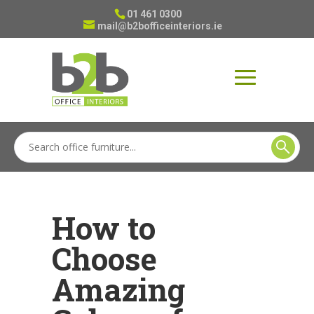
01 461 0300
mail@b2bofficeinteriors.ie
How to
Choose
Amazing