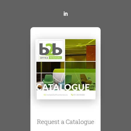
Request a Catalogue