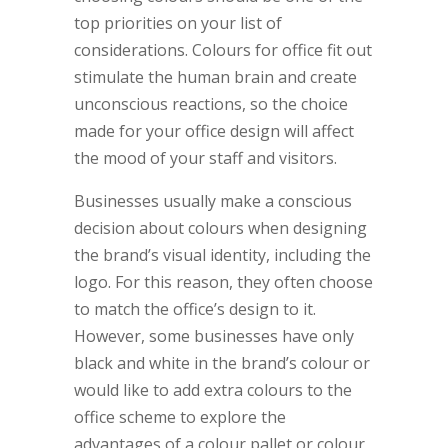
top priorities on your list of
considerations. Colours for office fit out
stimulate the human brain and create
unconscious reactions, so the choice
made for your office design will affect
the mood of your staff and visitors.
Businesses usually make a conscious
decision about colours when designing
the brand’s visual identity, including the
logo. For this reason, they often choose
to match the office’s design to it.
However, some businesses have only
black and white in the brand’s colour or
would like to add extra colours to the
office scheme to explore the
advantages of a colour pallet or colour