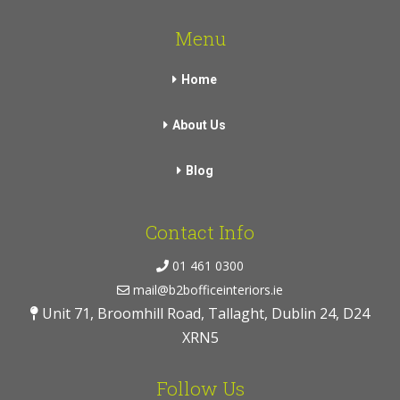
Menu
Home
About Us
Blog
Contact Info
01 461 0300
mail@b2bofficeinteriors.ie
Unit 71, Broomhill Road, Tallaght, Dublin 24, D24
XRN5
Follow Us