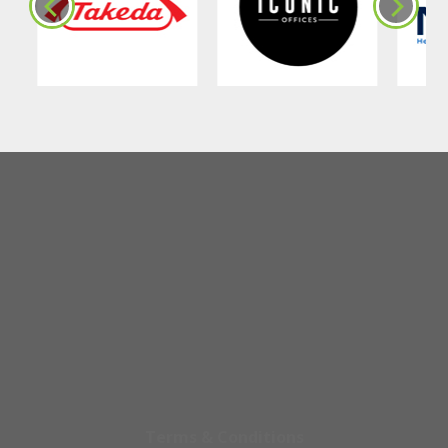
Terms & Conditions