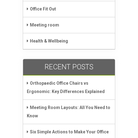
Office Fit Out
Meeting room
Health & Wellbeing
RECENT POSTS
Orthopaedic Office Chairs vs
Ergonomic: Key Differences Explained
Meeting Room Layouts: All You Need to
Know
Six Simple Actions to Make Your Office