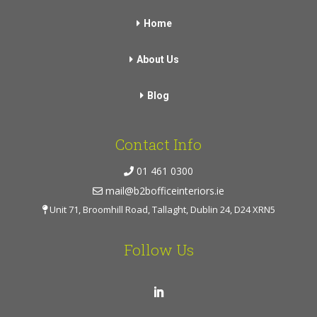
Home
About Us
Blog
Contact Info
01 461 0300
mail@b2bofficeinteriors.ie
Unit 71, Broomhill Road, Tallaght, Dublin 24, D24 XRN5
Follow Us