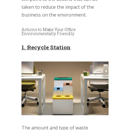
taken to reduce the impact of the
business on the environment.
Actions to Make Your Office
Environmentally Friendly
1. Recycle Station
The amount and type of waste