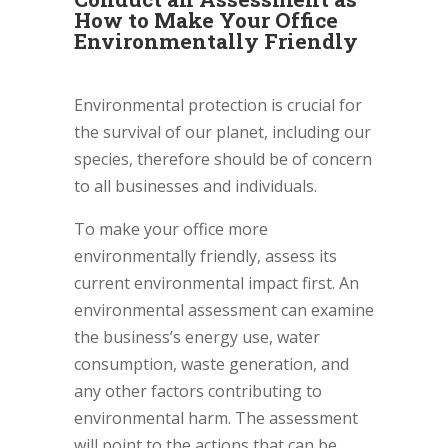
How to Make Your Office
Environmentally Friendly
Environmental protection is crucial for
the survival of our planet, including our
species, therefore should be of concern
to all businesses and individuals.
To make your office more
environmentally friendly, assess its
current environmental impact first. An
environmental assessment can examine
the business’s energy use, water
consumption, waste generation, and
any other factors contributing to
environmental harm. The assessment
will point to the actions that can be