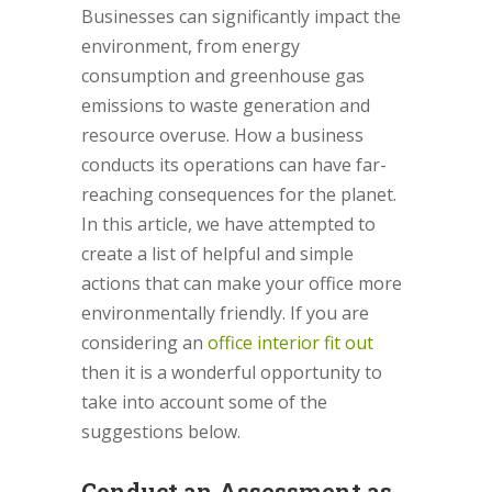
Businesses can significantly impact the
environment, from energy
consumption and greenhouse gas
emissions to waste generation and
resource overuse. How a business
conducts its operations can have far-
reaching consequences for the planet.
In this article, we have attempted to
create a list of helpful and simple
actions that can make your office more
environmentally friendly. If you are
considering an
office interior fit out
then it is a wonderful opportunity to
take into account some of the
suggestions below.
Conduct an Assessment as