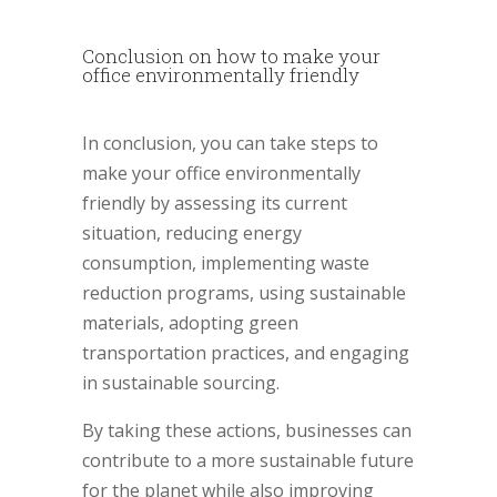
Conclusion on how to make your
office environmentally friendly
In conclusion, you can take steps to
make your office environmentally
friendly by assessing its current
situation, reducing energy
consumption, implementing waste
reduction programs, using sustainable
materials, adopting green
transportation practices, and engaging
in sustainable sourcing.
By taking these actions, businesses can
contribute to a more sustainable future
for the planet while also improving