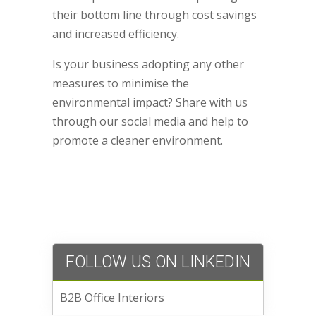
their bottom line through cost savings
and increased efficiency.
Is your business adopting any other
measures to minimise the
environmental impact? Share with us
through our social media and help to
promote a cleaner environment.
FOLLOW US ON LINKEDIN
B2B Office Interiors