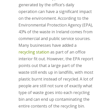
generated by the office’s daily
operation can have a significant impact
on the environment. According to the
Environmental Protection Agency (EPA),
43% of the waste in Ireland comes from
commercial and public service sources.
Many businesses have added a
recycling station
as part of an office
interior fit out. However, the EPA report
points out that a large part of the
waste still ends up in landfills, with most
plastic burnt instead of recycled. A lot of
people are still not sure of exactly what
type of waste goes into each recycling
bin and can end up contaminating the
entire contents of the recycling bin.