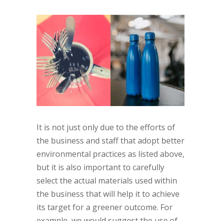
It is not just only due to the efforts of
the business and staff that adopt better
environmental practices as listed above,
but it is also important to carefully
select the actual materials used within
the business that will help it to achieve
its target for a greener outcome. For
example, we would suggest the use of