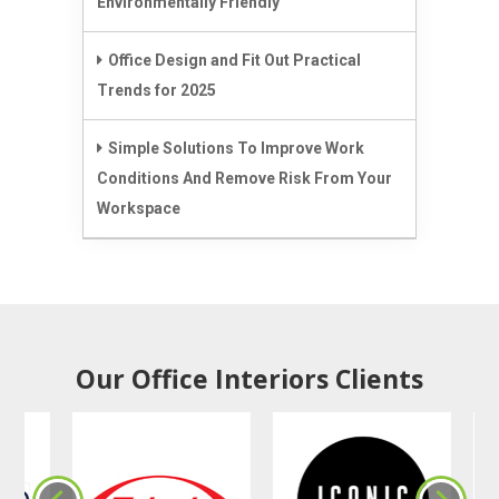
Environmentally Friendly
Office Design and Fit Out Practical
Trends for 2025
Simple Solutions To Improve Work
Conditions And Remove Risk From Your
Workspace
Our Office Interiors Clients