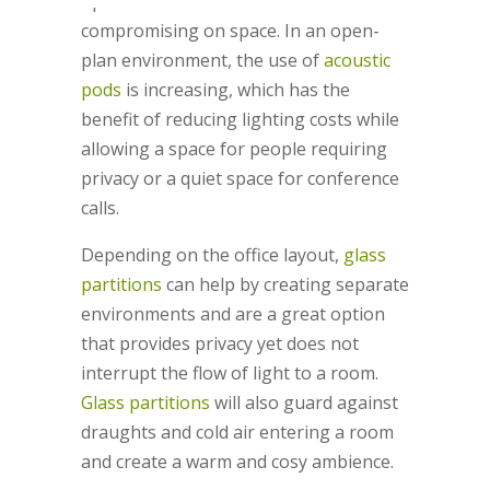
up for video conferences without
compromising on space. In an open-
plan environment, the use of
acoustic
pods
is increasing, which has the
benefit of reducing lighting costs while
allowing a space for people requiring
privacy or a quiet space for conference
calls.
Depending on the office layout,
glass
partitions
can help by creating separate
environments and are a great option
that provides privacy yet does not
interrupt the flow of light to a room.
Glass partitions
will also guard against
draughts and cold air entering a room
and create a warm and cosy ambience.