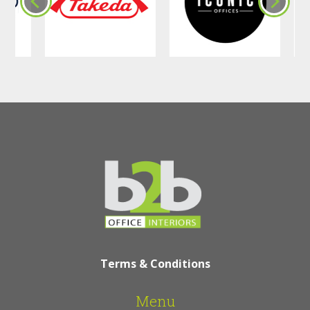
Terms & Conditions
Menu