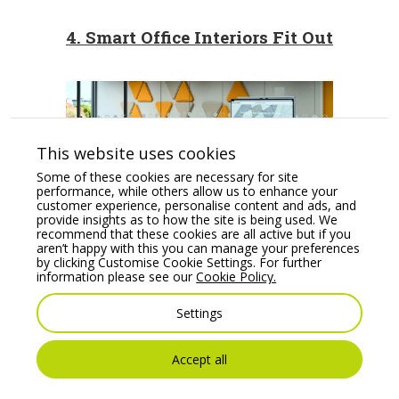
4. Smart Office Interiors Fit Out
This website uses cookies
Some of these cookies are necessary for site
performance, while others allow us to enhance your
customer experience, personalise content and ads, and
provide insights as to how the site is being used. We
recommend that these cookies are all active but if you
aren’t happy with this you can manage your preferences
by clicking Customise Cookie Settings. For further
The culture of the business will
information please see our
Cookie Policy.
determine the levels of technology
adopted, but a smart office interiors fit
Settings
out will contribute to its use in practice.
Accept all
Multimedia stations
offer a perfect set