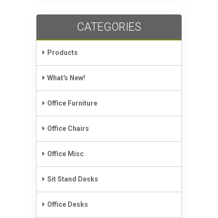
CATEGORIES
Products
What's New!
Office Furniture
Office Chairs
Office Misc
Sit Stand Desks
Office Desks