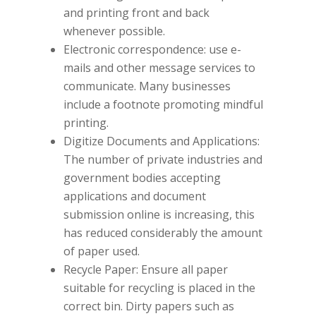
and printing front and back
whenever possible.
Electronic correspondence: use e-
mails and other message services to
communicate. Many businesses
include a footnote promoting mindful
printing.
Digitize Documents and Applications:
The number of private industries and
government bodies accepting
applications and document
submission online is increasing, this
has reduced considerably the amount
of paper used.
Recycle Paper: Ensure all paper
suitable for recycling is placed in the
correct bin. Dirty papers such as