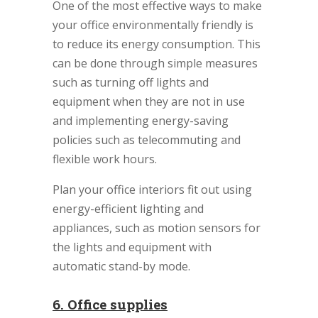
One of the most effective ways to make
your office environmentally friendly is
to reduce its energy consumption. This
can be done through simple measures
such as turning off lights and
equipment when they are not in use
and implementing energy-saving
policies such as telecommuting and
flexible work hours.
Plan your office interiors fit out using
energy-efficient lighting and
appliances, such as motion sensors for
the lights and equipment with
automatic stand-by mode.
6. Office supplies