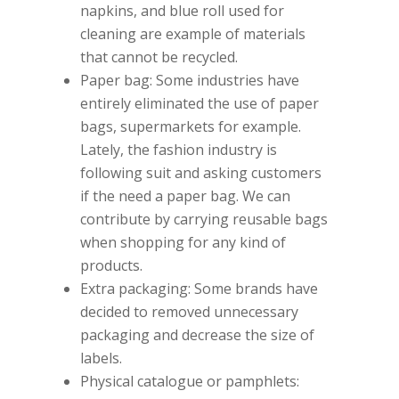
napkins, and blue roll used for
cleaning are example of materials
that cannot be recycled.
Paper bag: Some industries have
entirely eliminated the use of paper
bags, supermarkets for example.
Lately, the fashion industry is
following suit and asking customers
if the need a paper bag. We can
contribute by carrying reusable bags
when shopping for any kind of
products.
Extra packaging: Some brands have
decided to removed unnecessary
packaging and decrease the size of
labels.
Physical catalogue or pamphlets: