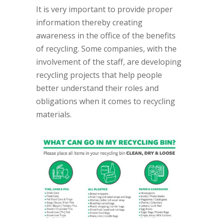
It is very important to provide proper
information thereby creating
awareness in the office of the benefits
of recycling. Some companies, with the
involvement of the staff, are developing
recycling projects that help people
better understand their roles and
obligations when it comes to recycling
materials.