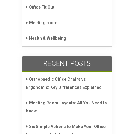
Office Fit Out
Meeting room
Health & Wellbeing
RECENT POSTS
Orthopaedic Office Chairs vs
Ergonomic: Key Differences Explained
Meeting Room Layouts: All You Need to
Know
Six Simple Actions to Make Your Office