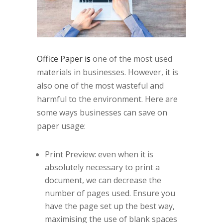
Office
Paper
is
one of the most used
materials in businesses. However, it is
also one of the most wasteful and
harmful to the environment. Here are
some ways businesses can save on
paper usage:
Print Preview: even when it is
absolutely necessary to print a
document, we can decrease the
number of pages used. Ensure you
have the page set up the best way,
maximising the use of blank spaces