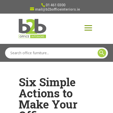
01 461 0300
mail@b2bofficeinteriors.ie
Six Simple
Actions to
Make Your