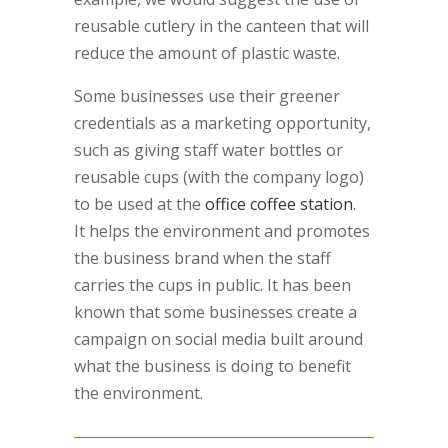
reusable cutlery in the canteen that will
reduce the amount of plastic waste.
Some businesses use their greener
credentials as a marketing opportunity,
such as giving staff water bottles or
reusable cups (with the company logo)
to be used at the
office coffee station
.
It helps the environment and promotes
the business brand when the staff
carries the cups in public. It has been
known that some businesses create a
campaign on social media built around
what the business is doing to benefit
the environment.