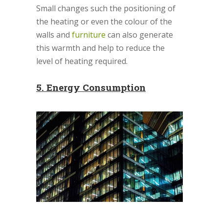
Small changes such the positioning of
the heating or even the colour of the
walls and
furniture
can also generate
this warmth and help to reduce the
level of heating required.
5.
Energy Consumption