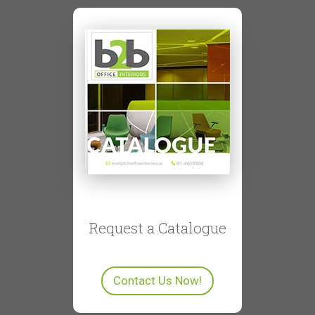
Request a Catalogue
Contact Us Now!