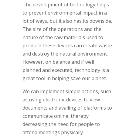
The development of technology helps
to prevent environmental impact in a
lot of ways, but it also has its downside.
The size of the operations and the
nature of the raw materials used to
produce these devices can create waste
and destroy the natural environment.
However, on balance and if well
planned and executed, technology is a
great tool in helping save our planet.
We can implement simple actions, such
as using electronic devices to view
documents and availing of platforms to
communicate online, thereby
decreasing the need for people to
attend meetings physically.