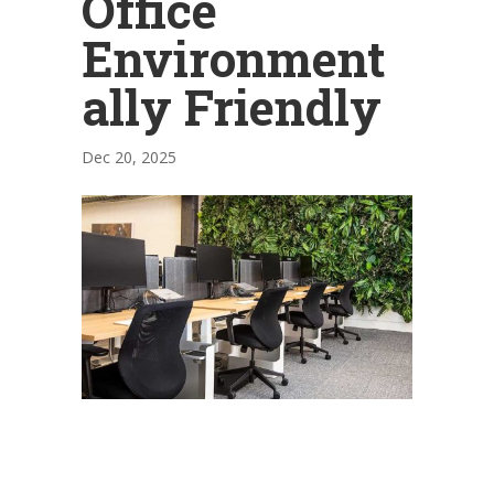
Office
Environment
ally Friendly
Dec 20, 2025