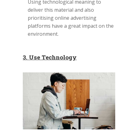
Using technological meaning to
deliver this material and also
prioritising online advertising
platforms have a great impact on the
environment.
3. Use Technology