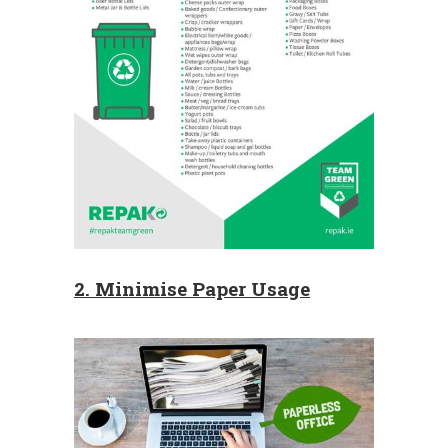
2. Minimise Paper Usage