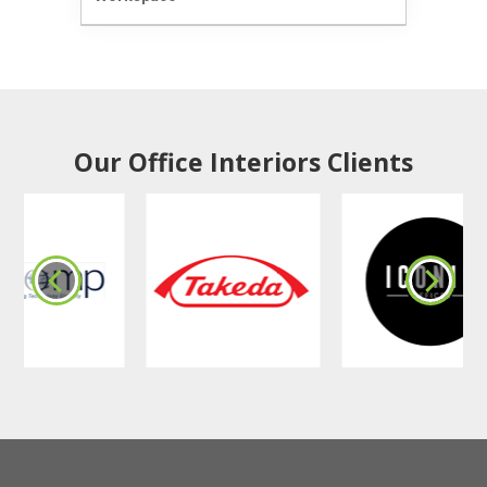
Our Office Interiors Clients