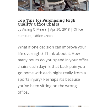
Top Tips for Purchasing High
Quality Office Chairs
by
Aisling O'Meara
|
Apr 30, 2018
|
Office
Furniture
,
Office Chairs
What if one decision can improve your
life overnight? Think about it. How
many hours do you spend in your office
chairs each day? Is that back pain you
go home with each night really from a
sports injury? Perhaps it’s because
you’ve been sitting on the wrong
office...