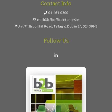
Contact Info
01 461 0300
mail@b2bofficeinteriors.ie
Unit 71, Broomhill Road, Tallaght, Dublin 24, D24 XRN5
Follow Us