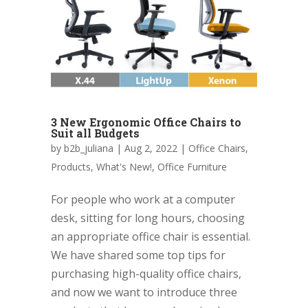
3 New Ergonomic Office Chairs to
Suit all Budgets
by
b2b_juliana
|
Aug 2, 2022
|
Office Chairs
,
Products
,
What's New!
,
Office Furniture
For people who work at a computer
desk, sitting for long hours, choosing
an appropriate office chair is essential.
We have shared some top tips for
purchasing high-quality office chairs,
and now we want to introduce three