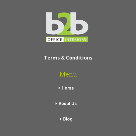
Terms & Conditions
Menu
Home
About Us
Blog