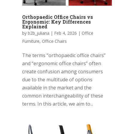
Orthopaedic Office Chairs vs
Ergonomic: Key Differences
Explained
by
b2b_juliana
|
Feb 4, 2026
|
Office
Furniture
,
Office Chairs
The terms “orthopaedic office chairs”
and “ergonomic office chairs” often
create confusion among consumers
due to the multitude of options
available in the market and the
common interchangeability of these
terms. In this article, we aim to...