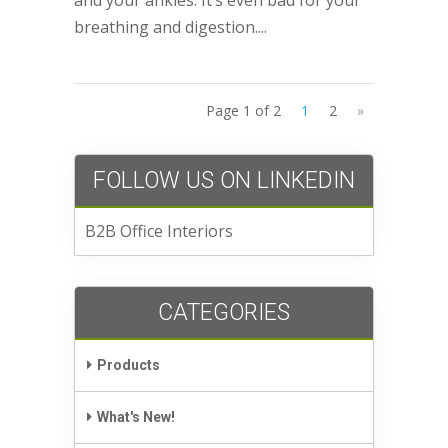
breathing and digestion....
Page 1 of 2
1
2
»
FOLLOW US ON LINKEDIN
B2B Office Interiors
CATEGORIES
Products
What's New!