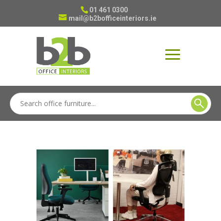
01 461 0300
mail@b2bofficeinteriors.ie