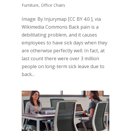
Furniture
,
Office Chairs
Image: By Injurymap [CC BY 4.0 ], via
Wikimedia Commons Back pain is a
debilitating problem, and it causes
employees to have sick days when they
are otherwise perfectly well. In fact, at
last count there were over 3 million
people on long-term sick leave due to
back...