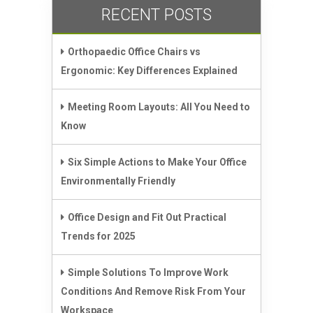
RECENT POSTS
Orthopaedic Office Chairs vs
Ergonomic: Key Differences Explained
Meeting Room Layouts: All You Need to
Know
Six Simple Actions to Make Your Office
Environmentally Friendly
Office Design and Fit Out Practical
Trends for 2025
Simple Solutions To Improve Work
Conditions And Remove Risk From Your
Workspace