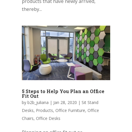
products that have newly arrived,
thereby...
5 Steps to Help You Plan an Office
Fit Out
by
b2b_juliana
|
Jan 28, 2020
|
Sit Stand
Desks
,
Products
,
Office Furniture
,
Office
Chairs
,
Office Desks