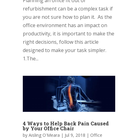
Planning an office fit out or
refurbishment can be a complex task if
you are not sure how to plan it. As the
office environment has an impact on
productivity, it is important to make the
right decisions, follow this article
designed to make your task simpler.
1.The...
4 Ways to Help Back Pain Caused
by Your Office Chair
by
Aisling O'Meara
|
Jul 9, 2018
|
Office