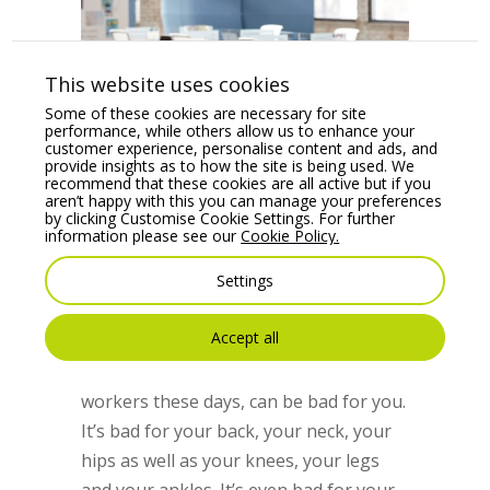
This website uses cookies
Some of these cookies are necessary for site
performance, while others allow us to enhance your
customer experience, personalise content and ads, and
provide insights as to how the site is being used. We
recommend that these cookies are all active but if you
aren’t happy with this you can manage your preferences
by clicking Customise Cookie Settings. For further
information please see our
Cookie Policy.
5 Best Ergonomic Office Chairs
by
Aisling O'Meara
|
Mar 5, 2018
|
Office
Settings
Chairs
,
Office Furniture
Accept all
Sitting in an office chair for many hours
at a time, as is often the case for
workers these days, can be bad for you.
It’s bad for your back, your neck, your
hips as well as your knees, your legs
and your ankles. It’s even bad for your