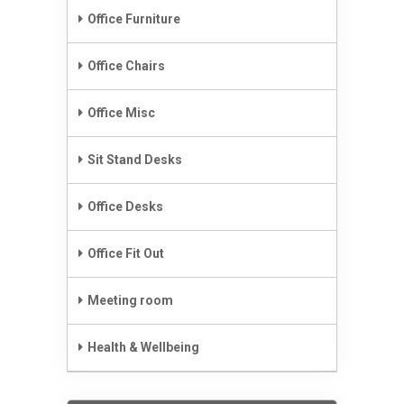
Office Furniture
Office Chairs
Office Misc
Sit Stand Desks
Office Desks
Office Fit Out
Meeting room
Health & Wellbeing