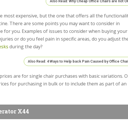
Also Read: Why Cheap Office Chairs are not O
 most expensive, but the one that offers all the functionali
utine. There are some points you may want to consider in
be for you. Examples of issues to consider when buying your
uries or do you feel pain in specific areas, do you adjust th
esks
during the day?
Also Read: 4 Ways to Help back Pain Caused by Office Chai
 prices are for single chair purchases with basic variations. 
ices for purchasing in bulk or to include them as part of an
erator X44