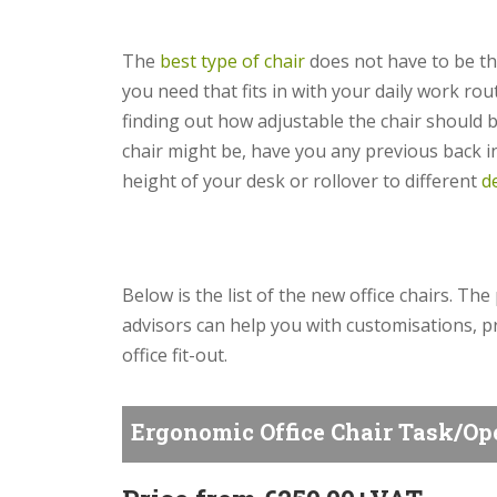
The
best type of chair
does not have to be the
you need that fits in with your daily work ro
finding out how adjustable the chair should 
chair might be, have you any previous back inj
height of your desk or rollover to different
d
Below is the list of the new office chairs. The
advisors can help you with customisations, pr
office fit-out.
Ergonomic Office Chair Task/Op