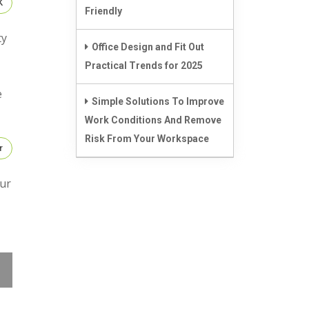
K
Friendly
ty
Office Design and Fit Out
Practical Trends for 2025
e
Simple Solutions To Improve
Work Conditions And Remove
Risk From Your Workspace
r
Our