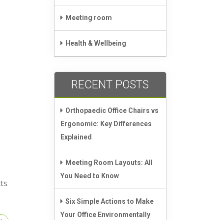
Meeting room
Health & Wellbeing
RECENT POSTS
,
Orthopaedic Office Chairs vs
Ergonomic: Key Differences
Explained
Meeting Room Layouts: All
You Need to Know
ts
Six Simple Actions to Make
Your Office Environmentally