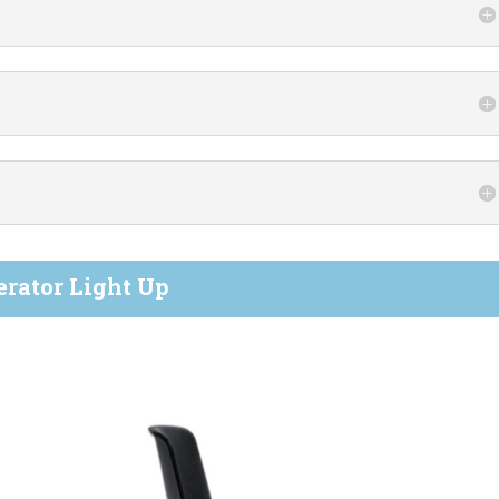
erator Light Up