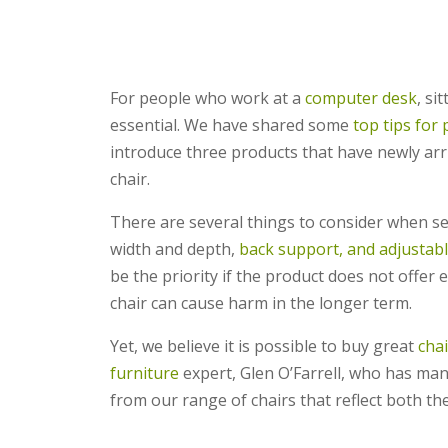
For people who work at a
computer desk
, si
essential. We have shared some
top tips for 
introduce three products that have newly arri
chair.
There are several things to consider when se
width and depth,
back support, and adjustabl
be the priority if the product does not offer 
chair can cause harm in the longer term.
Yet, we believe it is possible to buy great
cha
furniture
expert, Glen O’Farrell, who has many
from our range of chairs that reflect both the