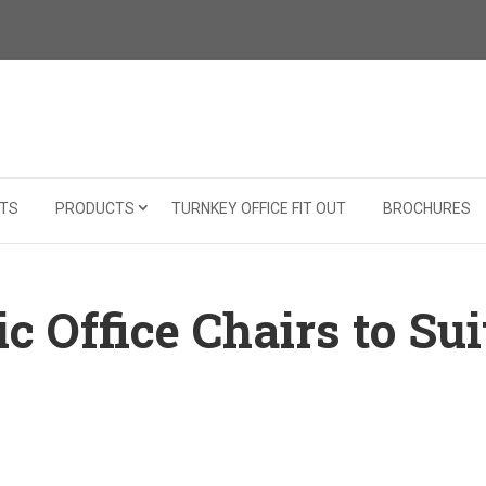
TS
PRODUCTS
TURNKEY OFFICE FIT OUT
BROCHURES
 Office Chairs to Sui