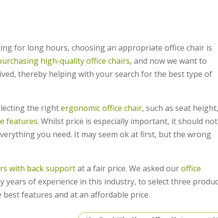
tting for long hours, choosing an appropriate office chair is
purchasing high-quality office chairs
, and now we want to
ved, thereby helping with your search for the best type of
lecting the right
ergonomic office chair
, such as seat height
e features.
Whilst price is especially important, it should not
everything you need. It may seem ok at first, but the wrong
irs with back support
at a fair price. We asked our
office
 years of experience in this industry, to select three produc
 best features and at an affordable price.