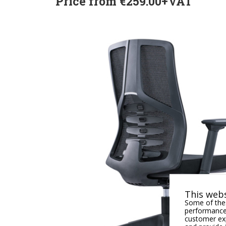
Price from €259.00+VAT
This webs
Some of thes
performance,
customer exp