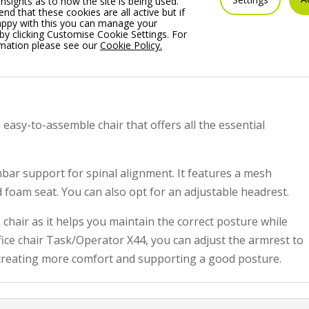
insights as to how the site is being used.
 that these cookies are all active but if
appy with this you can manage your
by clicking Customise Cookie Settings. For
rmation please see our
Cookie Policy.
 easy-to-assemble chair that offers all the essential
mbar support for spinal alignment. It features a mesh
foam seat. You can also opt for an adjustable headrest.
e chair as it helps you maintain the correct posture while
fice chair Task/Operator X44, you can adjust the armrest to
creating more comfort and supporting a good posture.