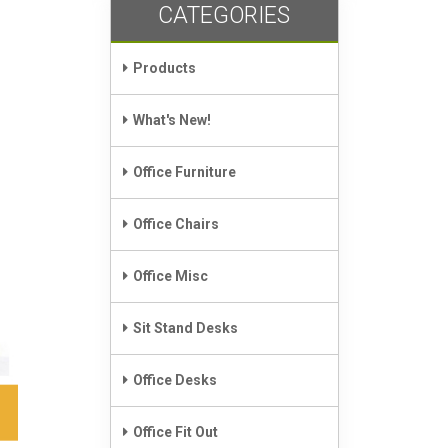
CATEGORIES
Products
What's New!
Office Furniture
Office Chairs
Office Misc
Sit Stand Desks
Office Desks
Office Fit Out