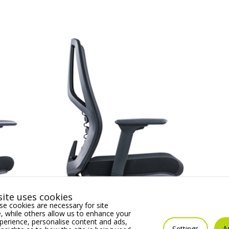
ite uses cookies
e cookies are necessary for site
 while others allow us to enhance your
erience, personalise content and ads,
A
Settings