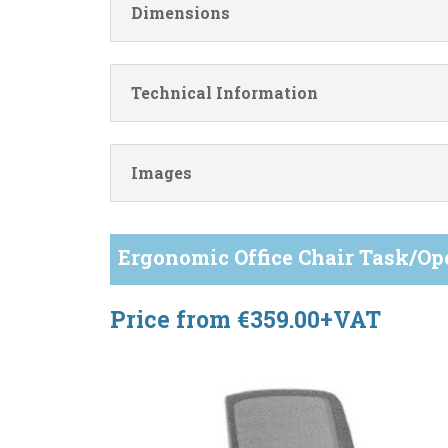
Dimensions
Technical Information
Images
Ergonomic Office Chair Task/Op
Price from €359.00+VAT