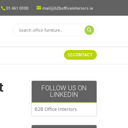
01 461 0300
mail@b2bofficeinteriors.ie
CONTACT
t
FOLLOW US ON
LINKEDIN
B2B Office Interiors