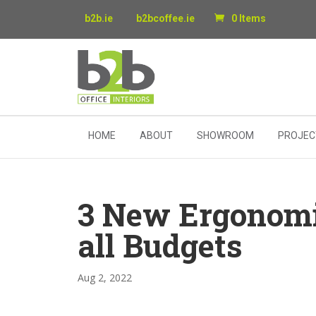
b2b.ie
b2bcoffee.ie
0 Items
HOME
ABOUT
SHOWROOM
PROJEC
3 New Ergonomic
all Budgets
Aug 2, 2022