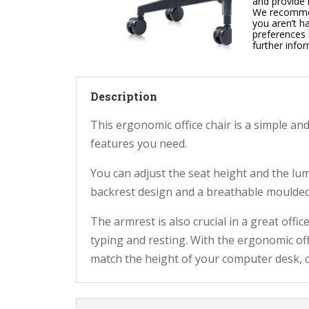
and provide 
We recommend
you aren’t h
preferences 
further info
Description
This ergonomic office chair is a simple and
features you need.
You can adjust the seat height and the lu
backrest design and a breathable moulded 
The armrest is also crucial in a great offic
typing and resting. With the ergonomic of
match the height of your computer desk, 