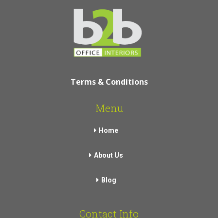
Terms & Conditions
Menu
Home
About Us
Blog
Contact Info