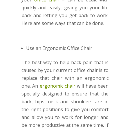
quickly and easily, giving you your life
back and letting you get back to work.
Here are some ways that can be done.
Use an Ergonomic Office Chair
The best way to help back pain that is
caused by your current office chair is to
replace that chair with an ergonomic
one. An
ergonomic chair
will have been
specially designed to ensure that the
back, hips, neck and shoulders are in
the right positions to give you comfort
and allow you to work for longer and
be more productive at the same time. If