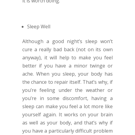
it is worth doing.
Sleep Well
Although a good night’s sleep won’t
cure a really bad back (not on its own
anyway), it will help to make you feel
better if you have a minor twinge or
ache. When you sleep, your body has
the chance to repair itself. That’s why, if
you’re feeling under the weather or
you’re in some discomfort, having a
sleep can make you feel a lot more like
yourself again. It works on your brain
as well as your body, and that’s why if
you have a particularly difficult problem