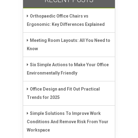
Orthopaedic Office Chairs vs
Ergonomic: Key Differences Explained
Meeting Room Layouts: All You Need to
Know
Six Simple Actions to Make Your Office
Environmentally Friendly
Office Design and Fit Out Practical
Trends for 2025
Simple Solutions To Improve Work
Conditions And Remove Risk From Your
Workspace