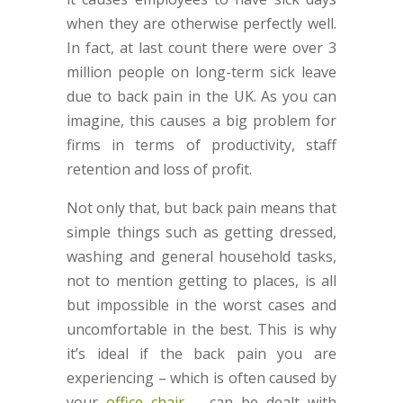
when they are otherwise perfectly well.
In fact, at last count there were over 3
million people on long-term sick leave
due to back pain in the UK. As you can
imagine, this causes a big problem for
firms in terms of productivity, staff
retention and loss of profit.
Not only that, but back pain means that
simple things such as getting dressed,
washing and general household tasks,
not to mention getting to places, is all
but impossible in the worst cases and
uncomfortable in the best. This is why
it’s ideal if the back pain you are
experiencing – which is often caused by
your
office chair
– can be dealt with