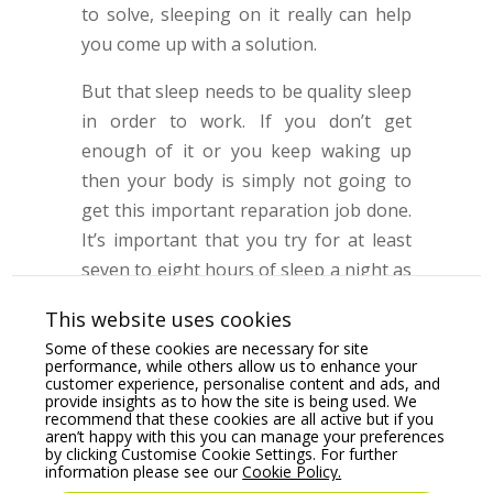
to solve, sleeping on it really can help
you come up with a solution.
But that sleep needs to be quality sleep
in order to work. If you don’t get
enough of it or you keep waking up
then your body is simply not going to
get this important reparation job done.
It’s important that you try for at least
seven to eight hours of sleep a night as
this allows the work to be done to a
This website uses cookies
good level.
Some of these cookies are necessary for site
performance, while others allow us to enhance your
customer experience, personalise content and ads, and
provide insights as to how the site is being used. We
recommend that these cookies are all active but if you
Take Breaks
aren’t happy with this you can manage your preferences
by clicking Customise Cookie Settings. For further
information please see our
Cookie Policy.
Taking breaks when you’re at work is