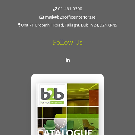
01 461 0300
mail@b2bofficeinteriors.ie
Unit 71, Broomhill Road, Tallaght, Dublin 24, D24 XRN5
Follow Us