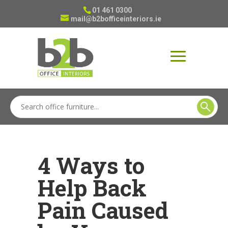
01 461 0300
mail@b2bofficeinteriors.ie
4 Ways to
Help Back
Pain Caused