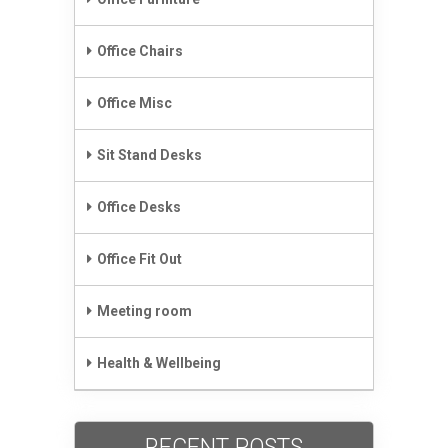
Office Chairs
Office Misc
Sit Stand Desks
Office Desks
Office Fit Out
Meeting room
Health & Wellbeing
RECENT POSTS