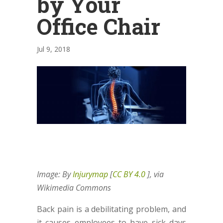
by Your
Office Chair
Jul 9, 2018
Image: By
Injurymap
[
CC BY 4.0
], via
Wikimedia Commons
Back pain is a debilitating problem, and
it causes employees to have sick days