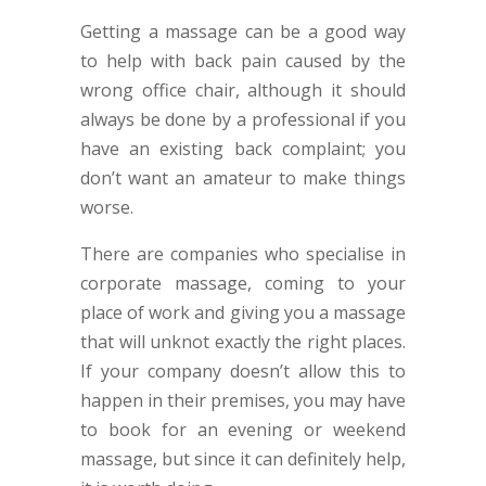
Getting a massage can be a good way
to help with back pain caused by the
wrong office chair, although it should
always be done by a professional if you
have an existing back complaint; you
don’t want an amateur to make things
worse.
There are companies who specialise in
corporate massage, coming to your
place of work and giving you a massage
that will unknot exactly the right places.
If your company doesn’t allow this to
happen in their premises, you may have
to book for an evening or weekend
massage, but since it can definitely help,