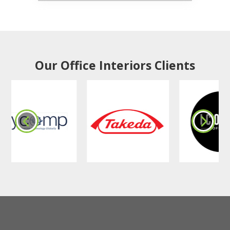
Our Office Interiors Clients