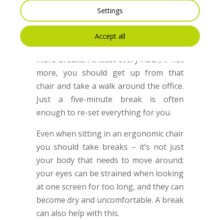
another way to stop your back from
Settings
hurting and from doing too much
damage. If you’re not using an
Accept all
ergonomic chair, you need to take even
more breaks. At least every hour, if not
more, you should get up from that
chair and take a walk around the office.
Just a five-minute break is often
enough to re-set everything for you.
Even when sitting in an ergonomic chair
you should take breaks – it’s not just
your body that needs to move around;
your eyes can be strained when looking
at one screen for too long, and they can
become dry and uncomfortable. A break
can also help with this.