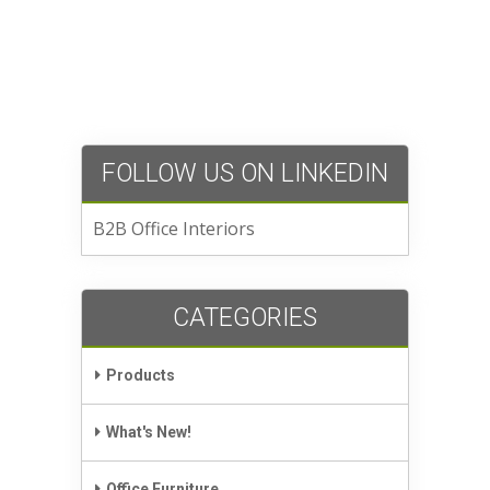
FOLLOW US ON LINKEDIN
B2B Office Interiors
CATEGORIES
Products
What's New!
Office Furniture