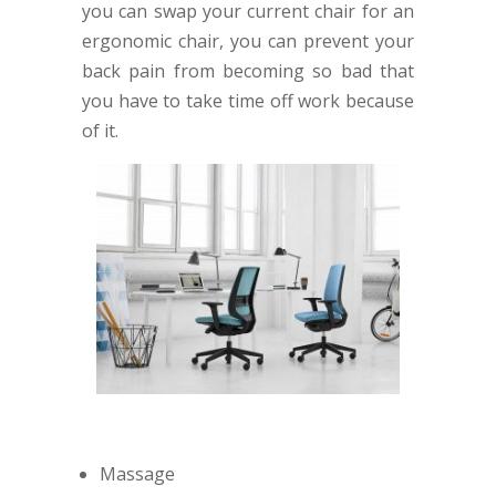
you can swap your current chair for an
ergonomic chair, you can prevent your
back pain from becoming so bad that
you have to take time off work because
of it.
Massage