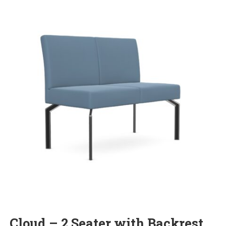
Cloud – 2 Seater with Backrest