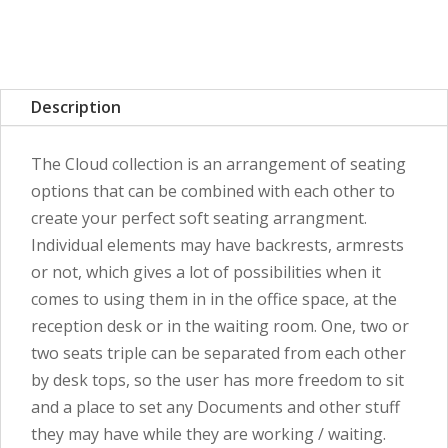
Description
The Cloud collection is an arrangement of seating
options that can be combined with each other to
create your perfect soft seating arrangment.
Individual elements may have backrests, armrests
or not, which gives a lot of possibilities when it
comes to using them in in the office space, at the
reception desk or in the waiting room. One, two or
two seats triple can be separated from each other
by desk tops, so the user has more freedom to sit
and a place to set any Documents and other stuff
they may have while they are working / waiting.