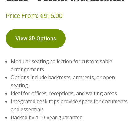
Price From:
€
916.00
View 3D Options
Modular seating collection for customisable
arrangements
Options include backrests, armrests, or open
seating
Ideal for offices, receptions, and waiting areas
Integrated desk tops provide space for documents
and essentials
Backed by a 10-year guarantee