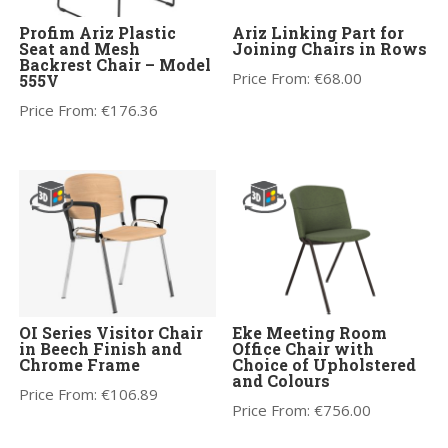
Profim Ariz Plastic
Ariz Linking Part for
Seat and Mesh
Joining Chairs in Rows
Backrest Chair – Model
Price From:
€
68.00
555V
Price From:
€
176.36
OI Series Visitor Chair
Eke Meeting Room
in Beech Finish and
Office Chair with
Chrome Frame
Choice of Upholstered
and Colours
Price From:
€
106.89
Price From:
€
756.00