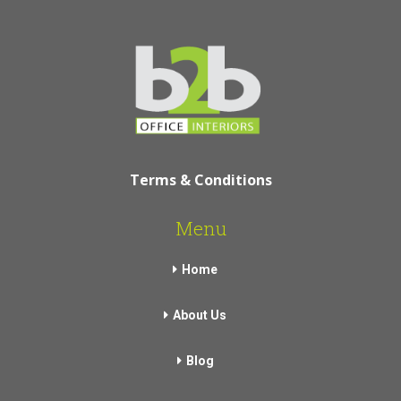
Terms & Conditions
Menu
Home
About Us
Blog