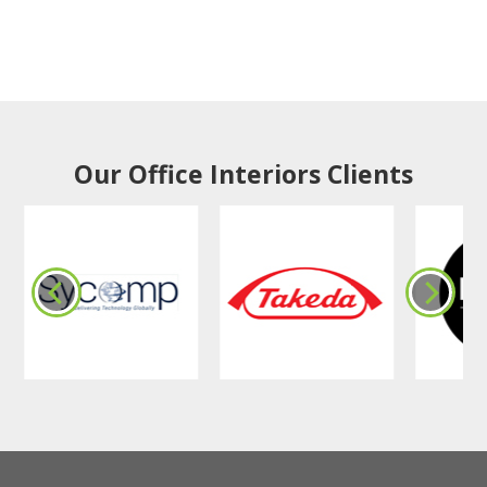
Our Office Interiors Clients