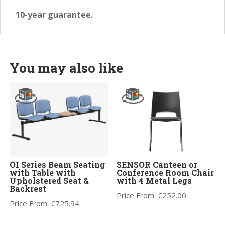
10-year guarantee.
You may also like
OI Series Beam Seating
SENSOR Canteen or
with Table with
Conference Room Chair
Upholstered Seat &
with 4 Metal Legs
Backrest
Price From:
€
252.00
Price From:
€
725.94