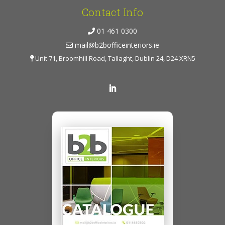
Contact Info
01 461 0300
mail@b2bofficeinteriors.ie
Unit 71, Broomhill Road, Tallaght, Dublin 24, D24 XRN5