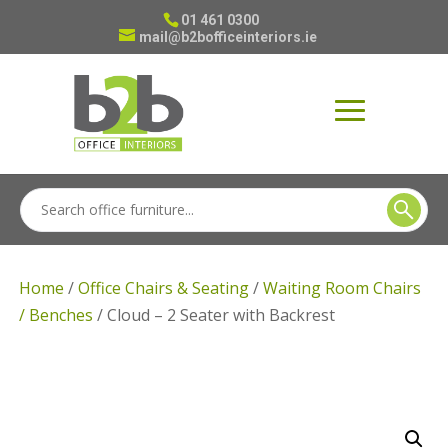
01 461 0300
mail@b2bofficeinteriors.ie
Home
/
Office Chairs & Seating
/
Waiting Room Chairs
/ Benches
/ Cloud – 2 Seater with Backrest