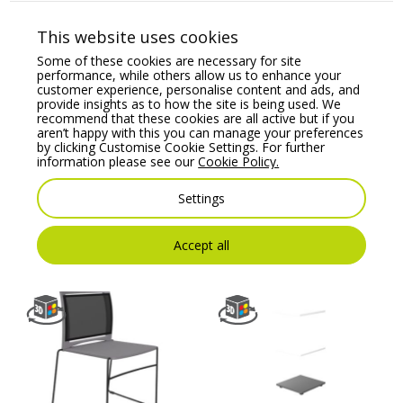
This website uses cookies
Some of these cookies are necessary for site
performance, while others allow us to enhance your
customer experience, personalise content and ads, and
provide insights as to how the site is being used. We
recommend that these cookies are all active but if you
aren’t happy with this you can manage your preferences
by clicking Customise Cookie Settings. For further
Sove – Bench Seat
Bit Plastic Seat and
information please see our
Cookie Policy.
Backrest Chair,
Price From:
€
212.00
Cantilever Frame –
Settings
Model 550V
Price From:
€
209.17
Accept all