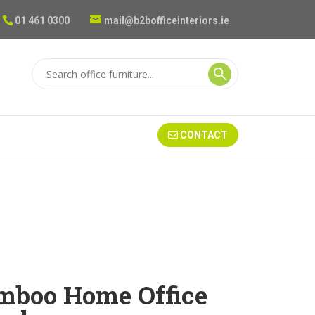
01 461 0300
mail@b2bofficeinteriors.ie
CONTACT
mboo Home Office