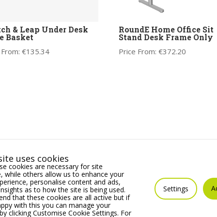
ch & Leap Under Desk
RoundE Home Office Sit
e Basket
Stand Desk Frame Only
 From:
€
135.34
Price From:
€
372.20
ite uses cookies
e cookies are necessary for site
 while others allow us to enhance your
erience, personalise content and ads,
A
Settings
insights as to how the site is being used.
 that these cookies are all active but if
appy with this you can manage your
by clicking Customise Cookie Settings. For