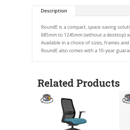
Description
RoundE is a compact, space-saving soluti
685mm to 1245mm (without a desktop) wi
Available in a choice of sizes, frames and
RoundE also comes with a 10-year guara
Related Products