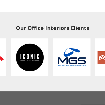
Our Office Interiors Clients