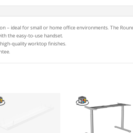
on – ideal for small or home office environments. The Round
th the easy-to-use handset.
 high-quality worktop finishes.
ntee.