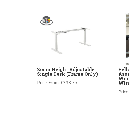
Zoom Height Adjustable
Fell
Single Desk (Frame Only)
Asse
Work
Price From:
€
333.75
Wire
Price