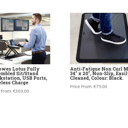
owes Lotus Fully
Anti-Fatigue Non Curl 
mbled Sit/Stand
34″ x 20″, Non-Slip, Easi
station, USB Ports,
Cleaned, Colour: Black.
less Charge
Price From:
€
75.00
 From:
€
303.00