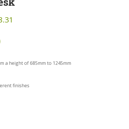
esk
8.31
from a height of 685mm to 1245mm
ferent finishes