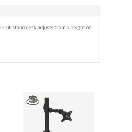
E sit-stand desk adjusts from a height of