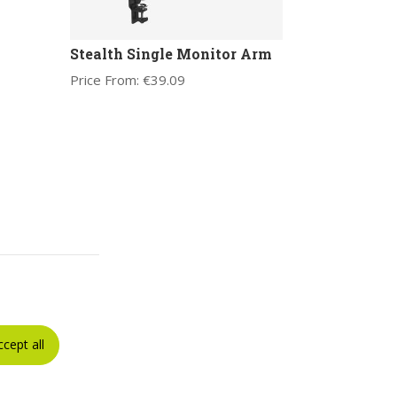
Stealth Single Monitor Arm
Price From:
€
39.09
ccept all