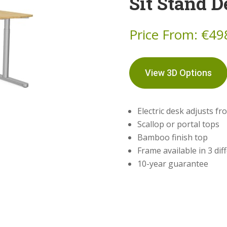
Sit Stand D
Price From:
€
49
View 3D Options
Electric desk adjusts 
Scallop or portal tops
Bamboo finish top
Frame available in 3 dif
10-year guarantee