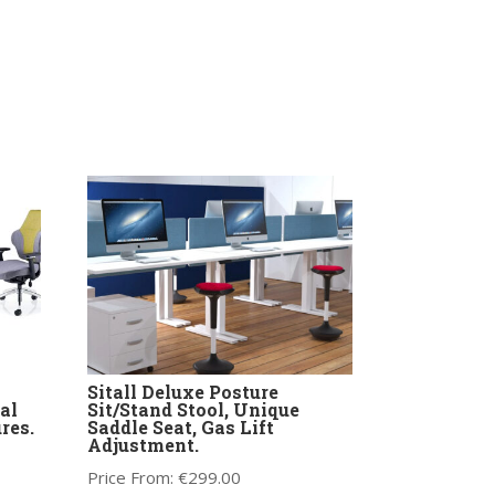
Sitall Deluxe Posture
al
Sit/Stand Stool, Unique
res.
Saddle Seat, Gas Lift
Adjustment.
Price From:
€
299.00