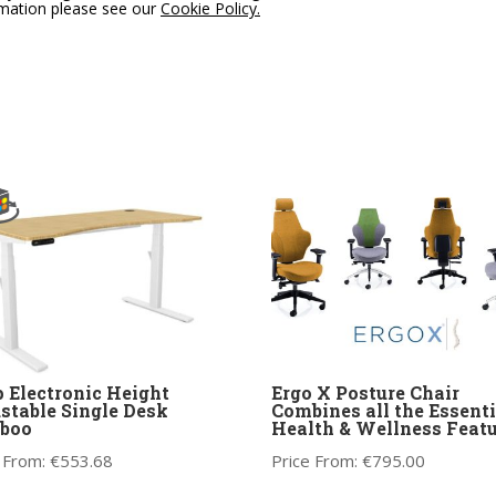
rmation please see our
Cookie Policy.
 Electronic Height
Ergo X Posture Chair
stable Single Desk
Combines all the Essenti
boo
Health & Wellness Featu
 From:
€
553.68
Price From:
€
795.00