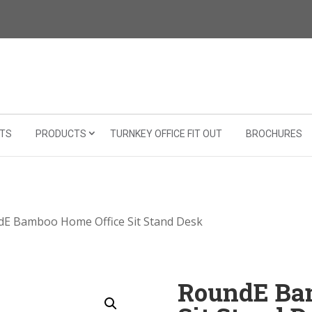
TS
PRODUCTS
TURNKEY OFFICE FIT OUT
BROCHURES
dE Bamboo Home Office Sit Stand Desk
RoundE Ba