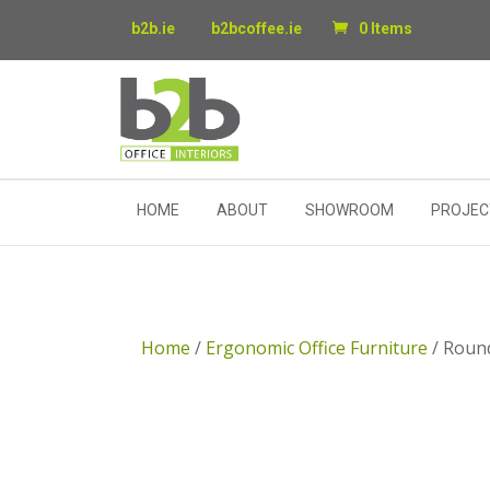
b2b.ie
b2bcoffee.ie
0 Items
HOME
ABOUT
SHOWROOM
PROJEC
Home
/
Ergonomic Office Furniture
/ Roun