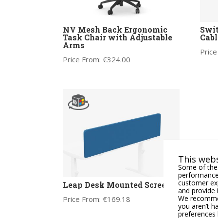
NV Mesh Back Ergonomic
Swit
Task Chair with Adjustable
Cabl
Arms
Price
Price From:
€
324.00
This webs
Some of thes
performance,
customer exp
Leap Desk Mounted Screen
and provide 
We recommend
Price From:
€
169.18
you aren’t h
preferences 