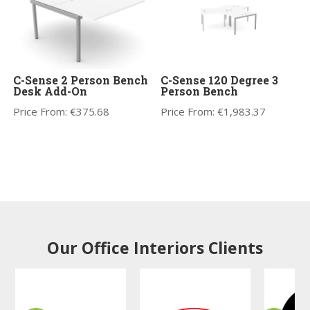
C-Sense 2 Person Bench
C-Sense 120 Degree 3
Desk Add-On
Person Bench
Price From:
€
375.68
Price From:
€
1,983.37
Our Office Interiors Clients