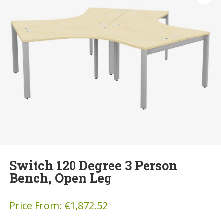
Switch 120 Degree 3 Person
Bench, Open Leg
Price From:
€
1,872.52