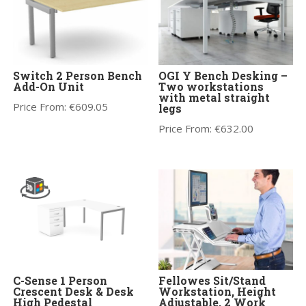
Switch 2 Person Bench
OGI Y Bench Desking –
Add-On Unit
Two workstations
with metal straight
Price From:
€
609.05
legs
Price From:
€
632.00
C-Sense 1 Person
Fellowes Sit/Stand
Crescent Desk & Desk
Workstation, Height
High Pedestal
Adjustable, 2 Work