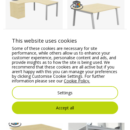
Switch 1 Person
Crescent Desk & Desk
This website uses cookies
High Pedestal, Open
Switch 2 Person Bench
Some of these cookies are necessary for site
Leg
Desk, A-Leg
performance, while others allow us to enhance your
customer experience, personalise content and ads, and
Price From:
€
779.77
Price From:
€
724.40
provide insights as to how the site is being used. We
recommend that these cookies are all active but if you
aren’t happy with this you can manage your preferences
by clicking Customise Cookie Settings. For further
information please see our
Cookie Policy.
Settings
You may also like
Accept all