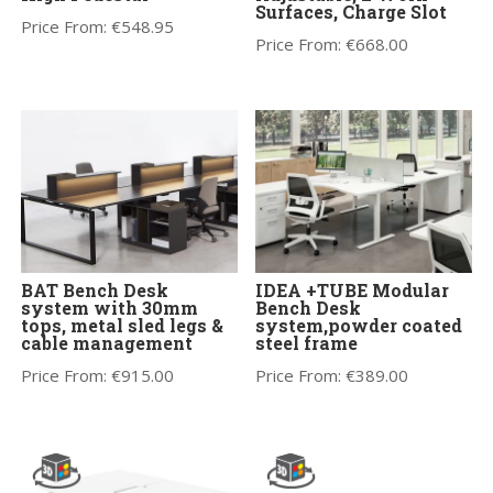
Surfaces, Charge Slot
Price From:
€
548.95
Price From:
€
668.00
BAT Bench Desk
IDEA +TUBE Modular
system with 30mm
Bench Desk
tops, metal sled legs &
system,powder coated
cable management
steel frame
Price From:
€
915.00
Price From:
€
389.00