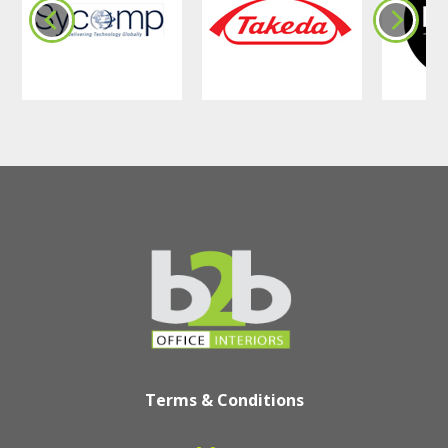
Terms & Conditions