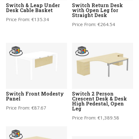
Switch & Leap Under
Switch Return Desk
Desk Cable Basket
with Open Leg for
Straight Desk
Price From:
€
135.34
Price From:
€
264.54
Switch Front Modesty
Switch 2 Person
Panel
Crescent Desk & Desk
High Pedestal, Open
Price From:
€
87.67
Leg
Price From:
€
1,389.58