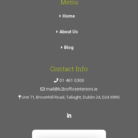
Menu
Home
About Us
Blog
Contact Info
01 461 0300
mail@b2bofficeinteriors.ie
Unit 71, Broomhill Road, Tallaght, Dublin 24, D24 XRN5