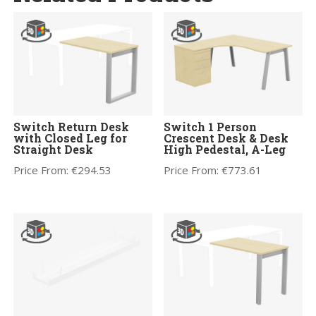
Switch Return Desk
Switch 1 Person
with Closed Leg for
Crescent Desk & Desk
Straight Desk
High Pedestal, A-Leg
Price From:
€
294.53
Price From:
€
773.61