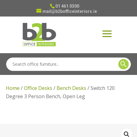
01 461 0300
mail@b2bofficeinteriors.ie
Home
/
Office Desks
/
Bench Desks
/ Switch 120
Degree 3 Person Bench, Open Leg