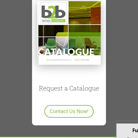
Request a Catalogue
Contact Us Now!
Fu