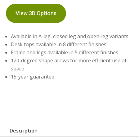
View 3D Options
Available in A-leg, closed leg and open-leg variants
Desk tops available in 8 different finishes
Frame and legs available in 5 different finishes
120-degree shape allows for more efficient use of
space
15-year guarantee
Description