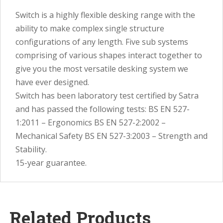
Switch is a highly flexible desking range with the
ability to make complex single structure
configurations of any length. Five sub systems
comprising of various shapes interact together to
give you the most versatile desking system we
have ever designed.
Switch has been laboratory test certified by Satra
and has passed the following tests: BS EN 527-
1:2011 – Ergonomics BS EN 527-2:2002 –
Mechanical Safety BS EN 527-3:2003 – Strength and
Stability.
15-year guarantee.
Related Products