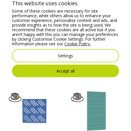
This website uses cookies
Some of these cookies are necessary for site
performance, while others allow us to enhance your
customer experience, personalise content and ads, and
provide insights as to how the site is being used. We
recommend that these cookies are all active but if you
aren’t happy with this you can manage your preferences
by clicking Customise Cookie Settings. For further
information please see our
Cookie Policy.
KOALA – Acoustic
KOALA – Wall Panel 4,
Settings
Wall Panel 15
Crafted Acoustics
Range
Price From:
€
304.00
Accept all
Price From:
€
304.00