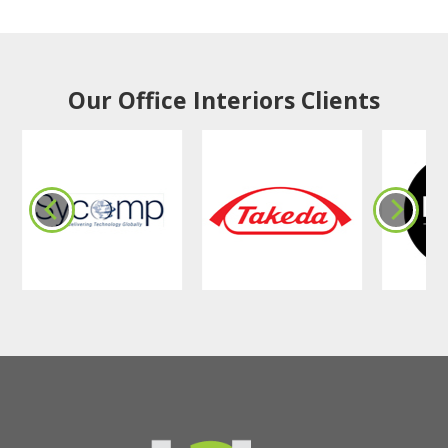
Our Office Interiors Clients