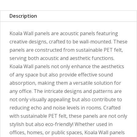
Description
Koala Wall panels are acoustic panels featuring
creative designs, crafted to be wall-mounted. These
panels are constructed from sustainable PET felt,
serving both acoustic and aesthetic functions.
Koala Wall panels not only enhance the aesthetics
of any space but also provide effective sound
absorption, making them a versatile solution for
any office. The intricate designs and patterns are
not only visually appealing but also contribute to
reducing echo and noise levels in rooms. Crafted
with sustainable PET felt, these panels are not only
stylish but also eco-friendly! Whether used in
offices, homes, or public spaces, Koala Wall panels