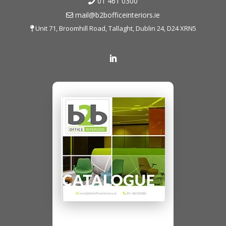
01 461 0300
mail@b2bofficeinteriors.ie
Unit 71, Broomhill Road, Tallaght, Dublin 24, D24 XRN5