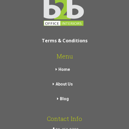
Terms & Conditions
Menu
Home
About Us
Blog
Contact Info