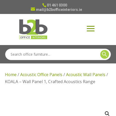
01 461 0300
mail@b2bofficeinteriors.ie
Home
/
Acoustic Office Panels
/
Acoustic Wall Panels
/
KOALA – Wall Panel 1, Crafted Acoustics Range