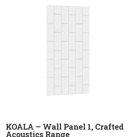
KOALA – Wall Panel 1, Crafted
Acoustics Range