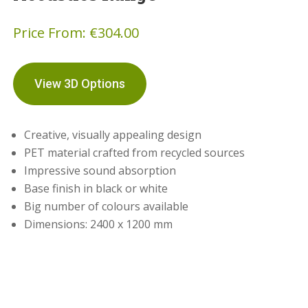
Price From:
€
304.00
View 3D Options
Creative, visually appealing design
PET material crafted from recycled sources
Impressive sound absorption
Base finish in black or white
Big number of colours available
Dimensions: 2400 x 1200 mm