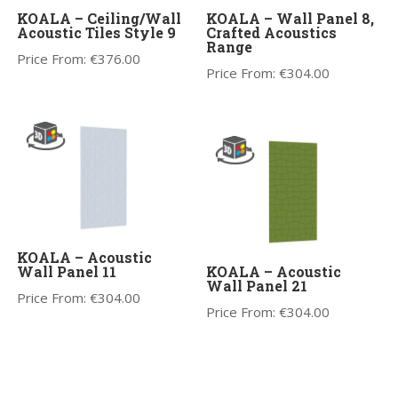
KOALA – Ceiling/Wall
KOALA – Wall Panel 8,
Acoustic Tiles Style 9
Crafted Acoustics
Range
Price From:
€
376.00
Price From:
€
304.00
KOALA – Acoustic
Wall Panel 11
KOALA – Acoustic
Wall Panel 21
Price From:
€
304.00
Price From:
€
304.00