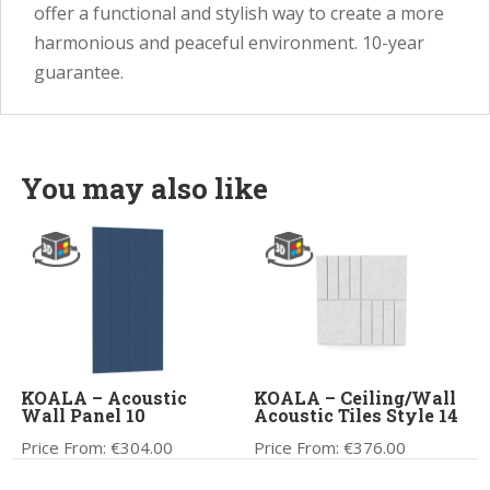
offer a functional and stylish way to create a more
harmonious and peaceful environment. 10-year
guarantee.
You may also like
KOALA – Acoustic
KOALA – Ceiling/Wall
Wall Panel 10
Acoustic Tiles Style 14
Price From:
€
304.00
Price From:
€
376.00