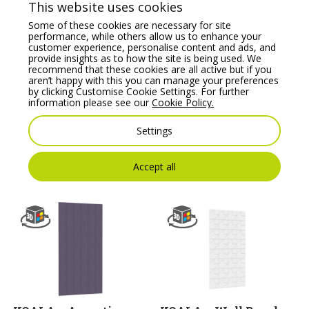
This website uses cookies
Some of these cookies are necessary for site
performance, while others allow us to enhance your
customer experience, personalise content and ads, and
provide insights as to how the site is being used. We
recommend that these cookies are all active but if you
aren’t happy with this you can manage your preferences
by clicking Customise Cookie Settings. For further
information please see our
Cookie Policy.
KOALA – Wall Panel
KOALA – Acoustic
23, Crafted Acoustics
Wall Panel 32
Settings
Range
Price From:
€
304.00
Price From:
€
304.00
Accept all