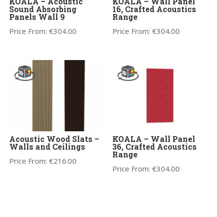
KOALA – Acoustic
KOALA – Wall Panel
Sound Absorbing
16, Crafted Acoustics
Panels Wall 9
Range
Price From:
€
304.00
Price From:
€
304.00
Acoustic Wood Slats –
KOALA – Wall Panel
Walls and Ceilings
36, Crafted Acoustics
Range
Price From:
€
216.00
Price From:
€
304.00