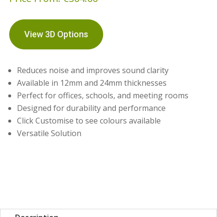
View 3D Options
Reduces noise and improves sound clarity
Available in 12mm and 24mm thicknesses
Perfect for offices, schools, and meeting rooms
Designed for durability and performance
Click Customise to see colours available
Versatile Solution