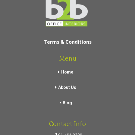
Terms & Conditions
Menu
Home
About Us
Blog
Contact Info
01 461 0300