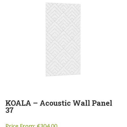
KOALA – Acoustic Wall Panel
37
Price From:
€
304.00