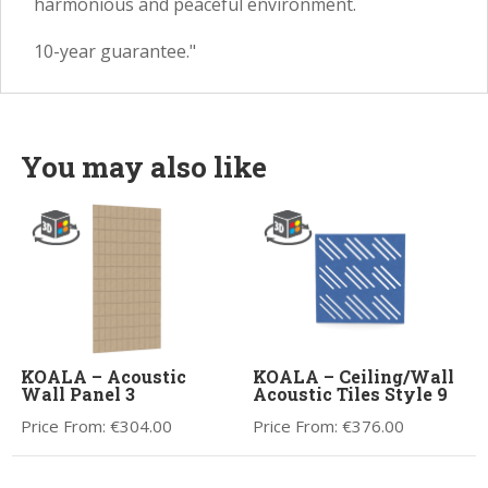
harmonious and peaceful environment.
10-year guarantee."
You may also like
KOALA – Acoustic
KOALA – Ceiling/Wall
Wall Panel 3
Acoustic Tiles Style 9
Price From:
€
304.00
Price From:
€
376.00