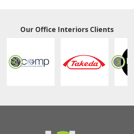
Our Office Interiors Clients