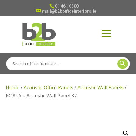
01 461 0300
mail@b2bofficeinteriors.ie
Home
/
Acoustic Office Panels
/
Acoustic Wall Panels
/
KOALA – Acoustic Wall Panel 37