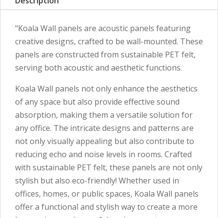
Description
"Koala Wall panels are acoustic panels featuring
creative designs, crafted to be wall-mounted. These
panels are constructed from sustainable PET felt,
serving both acoustic and aesthetic functions.
Koala Wall panels not only enhance the aesthetics
of any space but also provide effective sound
absorption, making them a versatile solution for
any office. The intricate designs and patterns are
not only visually appealing but also contribute to
reducing echo and noise levels in rooms. Crafted
with sustainable PET felt, these panels are not only
stylish but also eco-friendly! Whether used in
offices, homes, or public spaces, Koala Wall panels
offer a functional and stylish way to create a more