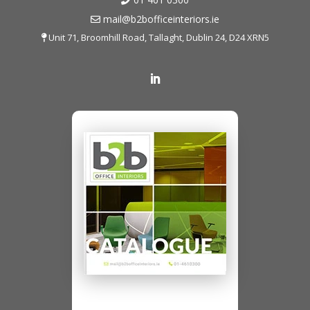
mail@b2bofficeinteriors.ie
Unit 71, Broomhill Road, Tallaght, Dublin 24, D24 XRN5