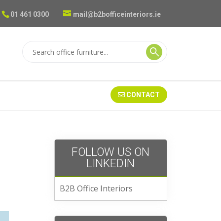
01 461 0300
mail@b2bofficeinteriors.ie
CONTACT
FOLLOW US ON
LINKEDIN
B2B Office Interiors