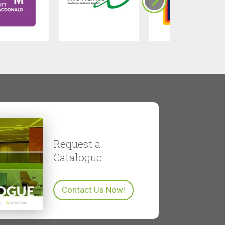
Request a
Catalogue
Contact Us Now!