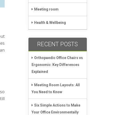
Meeting room
Health & Wellbeing
but
ees
RECENT POSTS
can
Orthopaedic Office Chairs vs
Ergonomic: Key Differences
Explained
Meeting Room Layouts: All
lso
You Need to Know
ill
Six Simple Actions to Make
Your Office Environmentally