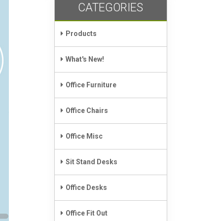
CATEGORIES
Products
What's New!
Office Furniture
Office Chairs
Office Misc
Sit Stand Desks
Office Desks
Office Fit Out