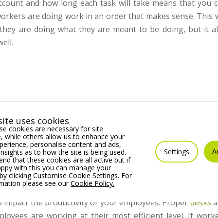
ccount and how long each task will take means that you 
workers are doing work in an order that makes sense. This w
hey are doing what they are meant to be doing, but it a
ell.
is much better when it comes to employees’ productivity lev
ite uses cookies
s enough storage for items to be put away when they’re 
e cookies are necessary for site
ubbish – it’s a small thing but it will make a big difference.
 while others allow us to enhance your
erience, personalise content and ads,
A
Settings
insights as to how the site is being used.
m will also work wonders for productivity. It will need to
 that these cookies are all active but if
appy with this you can manage your
t anyone would want including somewhere to prepare meals
by clicking Customise Cookie Settings. For
rmation please see our
Cookie Policy.
o impact the productivity of your employees. Proper
desks
a
loyees are working at their most efficient level. If work