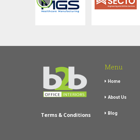
Menu
Home
About Us
Blog
Terms & Conditions