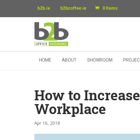
b2b.ie
b2bcoffee.ie
0 Items
HOME
ABOUT
SHOWROOM
PROJEC
How to Increase
Workplace
Apr 16, 2018