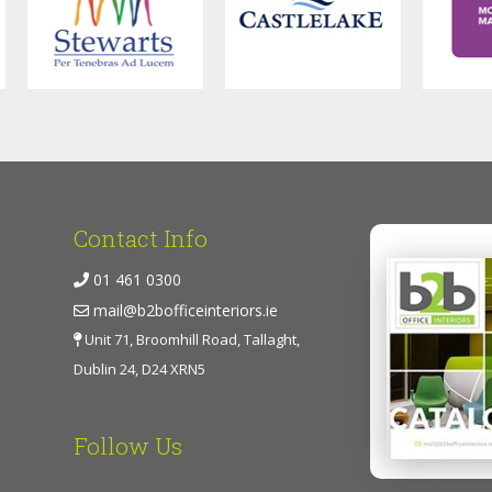
Contact Info
01 461 0300
mail@b2bofficeinteriors.ie
Unit 71, Broomhill Road, Tallaght,
Dublin 24, D24 XRN5
Follow Us