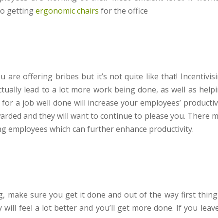
to getting
ergonomic chairs
for the office
re offering bribes but it’s not quite like that! Incentivis
tually lead to a lot more work being done, as well as help
or a job well done will increase your employees’ productiv
warded and they will want to continue to please you. There 
g employees which can further enhance productivity.
g, make sure you get it done and out of the way first thing
will feel a lot better and you’ll get more done. If you leave