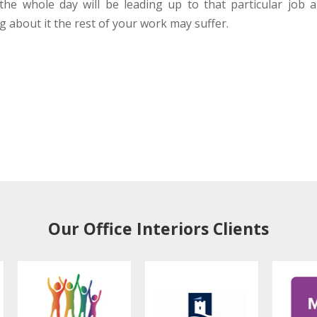
 the whole day will be leading up to that particular job 
 about it the rest of your work may suffer.
Our Office Interiors Clients