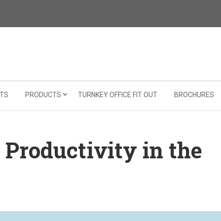
TS
PRODUCTS
TURNKEY OFFICE FIT OUT
BROCHURES
 Productivity in the