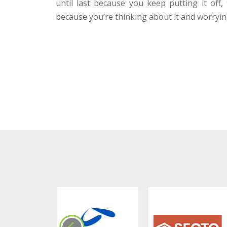
until last because you keep putting it off,
because you’re thinking about it and worrying