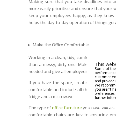
Making sure that you take deadlines into a
more easily prioritise and ensure that your 
keep your employees happy, as they know t
helps the day-to-day operation of things go w
Make the Office Comfortable
Working in a clean, tidy, comfortable office 
This webs
than a messy, dirty one. Make sure there i
Some of thes
needed and give all employees a bin for their r
performance,
customer exp
and provide 
If you have the space, creating a break roo
We recommend
you aren’t h
comfortable and include all the things tha
preferences 
fridge and a microwave.
further info
The type of
office furniture
you have will als
comfortable chairs are key to ensuring emp