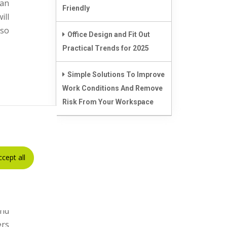
can
Friendly
ill
lso
Office Design and Fit Out
Practical Trends for 2025
Simple Solutions To Improve
Work Conditions And Remove
Risk From Your Workspace
els
not
ccept all
 be
, a
nd
ers