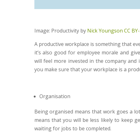
Image: Productivity by
Nick Youngson
CC BY-
A productive workplace is something that ever
it’s also good for employee morale and giv
will feel more invested in the company and 
you make sure that your workplace is a prod
Organisation
Being organised means that work goes a lot 
means that you will be less likely to keep g
waiting for jobs to be completed.