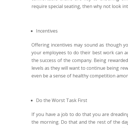
require special seating, then why not look in
Incentives
Offering incentives may sound as though you a
your employees to do their best work can ac
the success of the company. Being rewarded f
levels as they will want to continue being re
even be a sense of healthy competition amon
Do the Worst Task First
If you have a job to do that you are dreadin
the morning. Do that and the rest of the day 