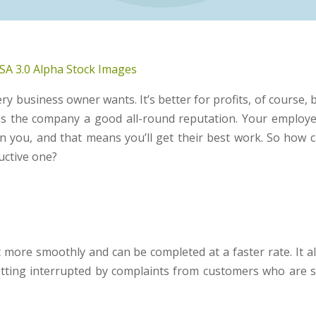
SA 3.0
Alpha Stock Images
y business owner wants. It’s better for profits, of course, 
es the company a good all-round reputation. Your employ
in you, and that means you’ll get their best work. So how 
uctive one?
more smoothly and can be completed at a faster rate. It a
etting interrupted by complaints from customers who are st