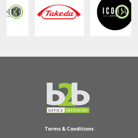
Terms & Conditions