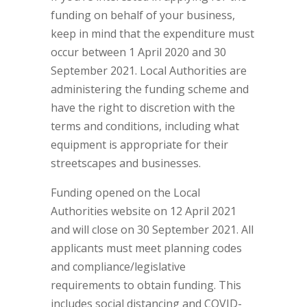
funding on behalf of your business,
keep in mind that the expenditure must
occur between 1 April 2020 and 30
September 2021. Local Authorities are
administering the funding scheme and
have the right to discretion with the
terms and conditions, including what
equipment is appropriate for their
streetscapes and businesses.
Funding opened on the Local
Authorities website on 12 April 2021
and will close on 30 September 2021. All
applicants must meet planning codes
and compliance/legislative
requirements to obtain funding. This
includes social distancing and COVID-