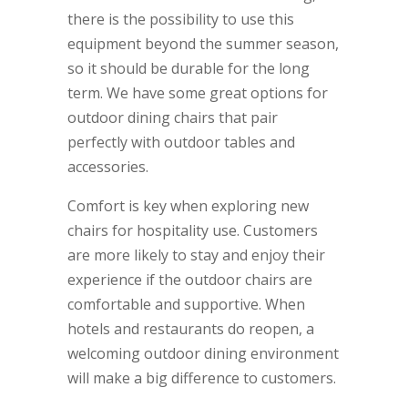
there is the possibility to use this
equipment beyond the summer season,
so it should be durable for the long
term. We have some great options for
outdoor dining chairs that pair
perfectly with outdoor tables and
accessories.
Comfort is key when exploring new
chairs for hospitality use. Customers
are more likely to stay and enjoy their
experience if the outdoor chairs are
comfortable and supportive. When
hotels and restaurants do reopen, a
welcoming outdoor dining environment
will make a big difference to customers.