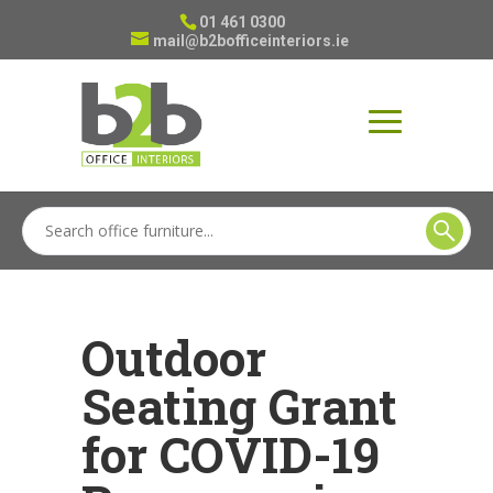
01 461 0300
mail@b2bofficeinteriors.ie
Outdoor
Seating Grant
for COVID-19