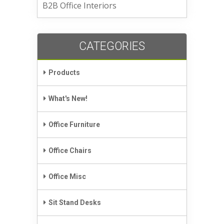
B2B Office Interiors
CATEGORIES
Products
What's New!
Office Furniture
Office Chairs
Office Misc
Sit Stand Desks