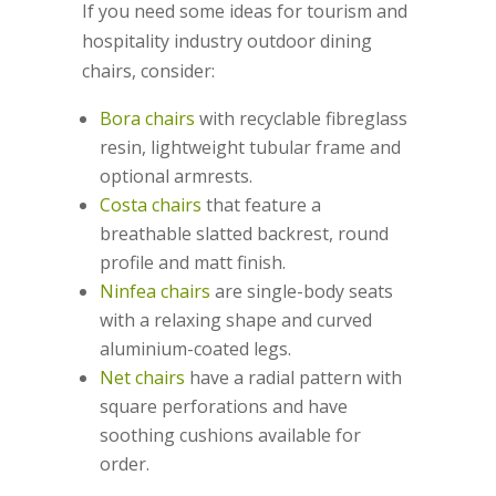
If you need some ideas for tourism and
hospitality industry outdoor dining
chairs, consider:
Bora chairs
with recyclable fibreglass
resin, lightweight tubular frame and
optional armrests.
Costa chairs
that feature a
breathable slatted backrest, round
profile and matt finish.
Ninfea chairs
are single-body seats
with a relaxing shape and curved
aluminium-coated legs.
Net chairs
have a radial pattern with
square perforations and have
soothing cushions available for
order.