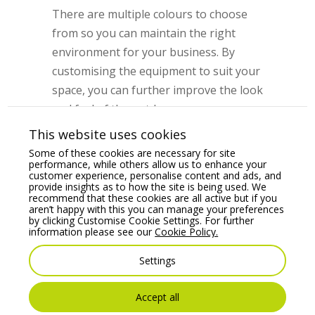
There are multiple colours to choose
from so you can maintain the right
environment for your business. By
customising the equipment to suit your
space, you can further improve the look
and feel of the outdoor area.
This website uses cookies
Outdoor Tables
Some of these cookies are necessary for site
performance, while others allow us to enhance your
Many hospitality businesses had limited
customer experience, personalise content and ads, and
provide insights as to how the site is being used. We
outdoor tables before the pandemic hit.
recommend that these cookies are all active but if you
The current funding opportunity can
aren’t happy with this you can manage your preferences
by clicking Customise Cookie Settings. For further
go towards upgrading outdoor tables
information please see our
Cookie Policy.
and increasing the supply to ensure
Settings
ample seating room for patrons. With
social distancing a likely possibility even
Accept all
once hospitality businesses reopen,