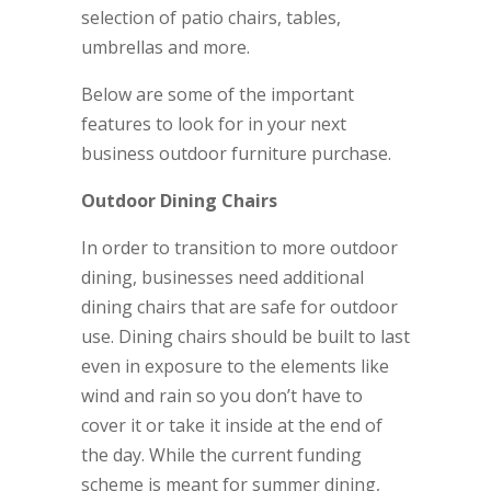
selection of patio chairs, tables,
umbrellas and more.
Below are some of the important
features to look for in your next
business outdoor furniture purchase.
Outdoor Dining Chairs
In order to transition to more outdoor
dining, businesses need additional
dining chairs that are safe for outdoor
use. Dining chairs should be built to last
even in exposure to the elements like
wind and rain so you don’t have to
cover it or take it inside at the end of
the day. While the current funding
scheme is meant for summer dining,