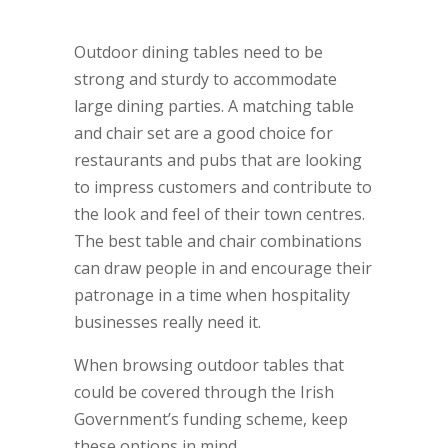
large tables are in demand.
Outdoor dining tables need to be
strong and sturdy to accommodate
large dining parties. A matching table
and chair set are a good choice for
restaurants and pubs that are looking
to impress customers and contribute to
the look and feel of their town centres.
The best table and chair combinations
can draw people in and encourage their
patronage in a time when hospitality
businesses really need it.
When browsing outdoor tables that
could be covered through the Irish
Government’s funding scheme, keep
these options in mind.