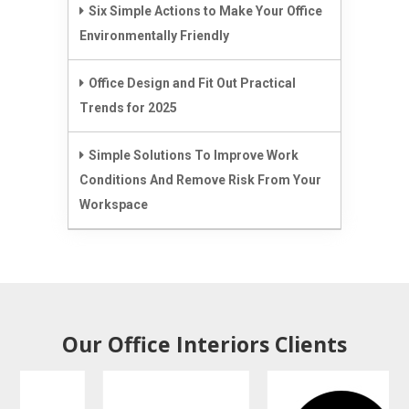
Six Simple Actions to Make Your Office
Environmentally Friendly
Office Design and Fit Out Practical
Trends for 2025
Simple Solutions To Improve Work
Conditions And Remove Risk From Your
Workspace
Our Office Interiors Clients