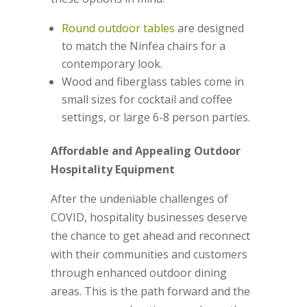
Round outdoor tables
are designed
to match the Ninfea chairs for a
contemporary look.
Wood and fiberglass tables come in
small sizes for cocktail and coffee
settings, or large 6-8 person parties.
Affordable and Appealing Outdoor
Hospitality Equipment
After the undeniable challenges of
COVID, hospitality businesses deserve
the chance to get ahead and reconnect
with their communities and customers
through enhanced outdoor dining
areas. This is the path forward and the