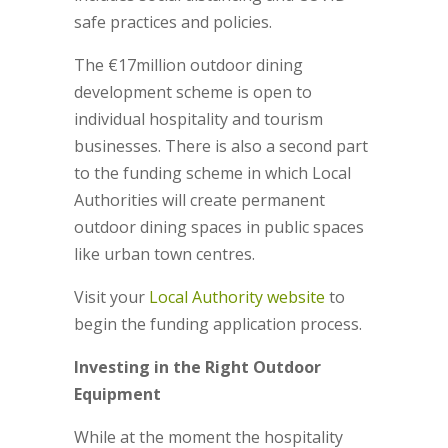
safe practices and policies.
The €17million outdoor dining
development scheme is open to
individual hospitality and tourism
businesses. There is also a second part
to the funding scheme in which Local
Authorities will create permanent
outdoor dining spaces in public spaces
like urban town centres.
Visit your
Local Authority website
to
begin the funding application process.
Investing in the Right Outdoor
Equipment
While at the moment the hospitality