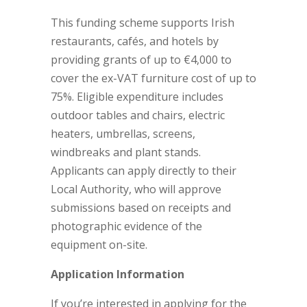
This funding scheme supports Irish
restaurants, cafés, and hotels by
providing grants of up to €4,000 to
cover the ex-VAT furniture cost of up to
75%. Eligible expenditure includes
outdoor tables and chairs, electric
heaters, umbrellas, screens,
windbreaks and plant stands.
Applicants can apply directly to their
Local Authority, who will approve
submissions based on receipts and
photographic evidence of the
equipment on-site.
Application Information
If you’re interested in applying for the