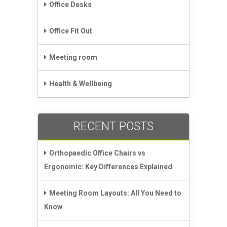
Office Desks
Office Fit Out
Meeting room
Health & Wellbeing
RECENT POSTS
Orthopaedic Office Chairs vs
Ergonomic: Key Differences Explained
Meeting Room Layouts: All You Need to
Know