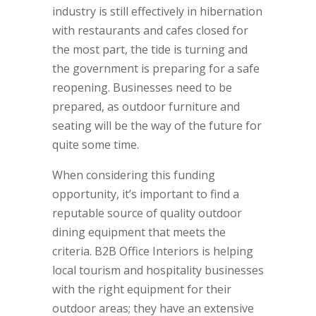
industry is still effectively in hibernation
with restaurants and cafes closed for
the most part, the tide is turning and
the government is preparing for a safe
reopening. Businesses need to be
prepared, as outdoor furniture and
seating will be the way of the future for
quite some time.
When considering this funding
opportunity, it’s important to find a
reputable source of quality outdoor
dining equipment that meets the
criteria. B2B Office Interiors is helping
local tourism and hospitality businesses
with the right equipment for their
outdoor areas; they have an extensive