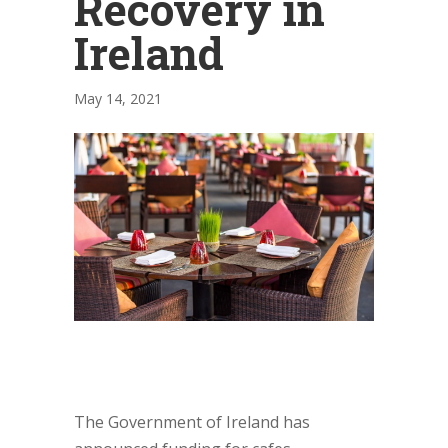
Recovery in
Ireland
May 14, 2021
The Government of Ireland has