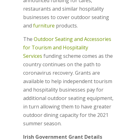
announced funding for cafes,
restaurants and similar hospitality
businesses to cover outdoor seating
and
furniture
products.
The
Outdoor Seating and Accessories
for Tourism and Hospitality
Services
funding scheme comes as the
country continues on the path to
coronavirus recovery. Grants are
available to help independent tourism
and hospitality businesses pay for
additional outdoor seating equipment,
in turn allowing them to have greater
outdoor dining capacity for the 2021
summer season.
Irish Government Grant Details