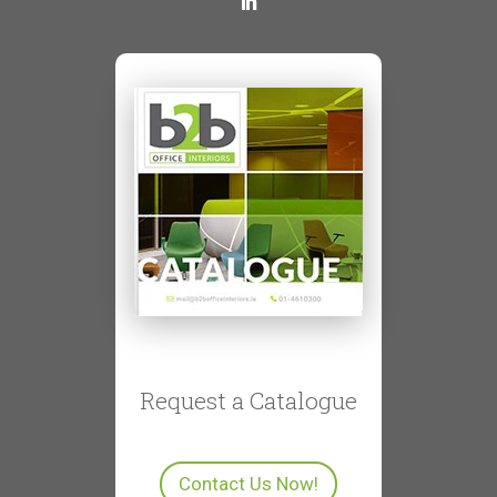
Request a Catalogue
Contact Us Now!