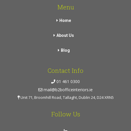
Menu
Home
About Us
Blog
Contact Info
01 461 0300
mail@b2bofficeinteriors.ie
Unit 71, Broomhill Road, Tallaght, Dublin 24, D24 XRN5
Follow Us