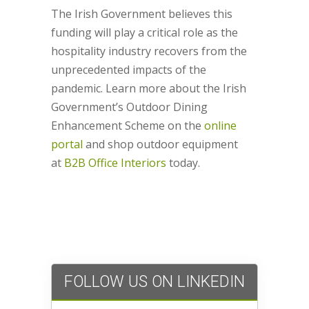
The Irish Government believes this
funding will play a critical role as the
hospitality industry recovers from the
unprecedented impacts of the
pandemic. Learn more about the Irish
Government’s Outdoor Dining
Enhancement Scheme on the
online
portal
and shop outdoor equipment
at
B2B Office Interiors
today.
FOLLOW US ON LINKEDIN