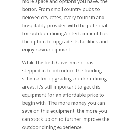
more space and options you have, the
better. From small country pubs to
beloved city cafes, every tourism and
hospitality provider with the potential
for outdoor dining/entertainment has
the option to upgrade its facilities and
enjoy new equipment.
While the Irish Government has
stepped in to introduce the funding
scheme for upgrading outdoor dining
areas, it’s still important to get this
equipment for an affordable price to
begin with. The more money you can
save on this equipment, the more you
can stock up on to further improve the
outdoor dining experience.