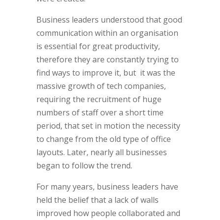
Business leaders understood that good
communication within an organisation
is essential for great productivity,
therefore they are constantly trying to
find ways to improve it, but it was the
massive growth of tech companies,
requiring the recruitment of huge
numbers of staff over a short time
period, that set in motion the necessity
to change from the old type of office
layouts. Later, nearly all businesses
began to follow the trend.
For many years, business leaders have
held the belief that a lack of walls
improved how people collaborated and