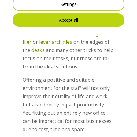
The study mentioned above also found
Settings
that often workers find their own
solutions. For example, they might wear
Accept all
headphones, avoid eye contact, go to
the toilets more often, place
magazine
filer
or
lever arch files
on the edges of
the
desks
and many other tricks to help
focus on their tasks, but these are far
from the ideal solutions.
Offering a positive and suitable
environment for the staff will not only
improve their quality of life and work
but also directly impact productivity.
Yet, fitting out an entirely new office
can be impractical for most businesses
due to cost, time and space.