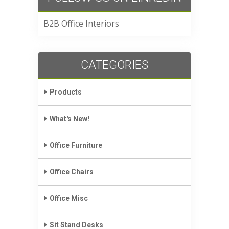
B2B Office Interiors
CATEGORIES
Products
What's New!
Office Furniture
Office Chairs
Office Misc
Sit Stand Desks