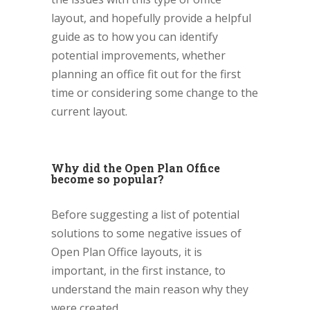
layout, and hopefully provide a helpful
guide as to how you can identify
potential improvements, whether
planning an office fit out for the first
time or considering some change to the
current layout.
Why did the Open Plan Office
become so popular?
Before suggesting a list of potential
solutions to some negative issues of
Open Plan Office layouts, it is
important, in the first instance, to
understand the main reason why they
were created.