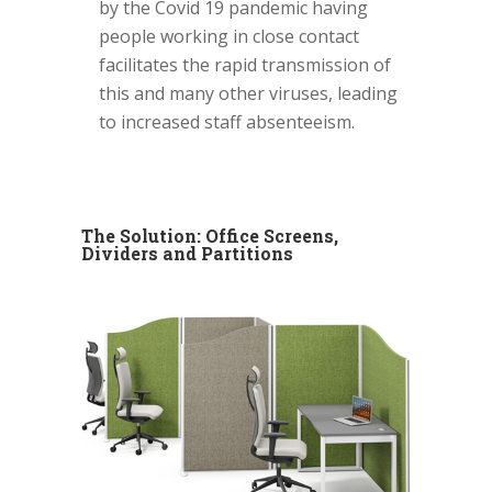
by the Covid 19 pandemic having
people working in close contact
facilitates the rapid transmission of
this and many other viruses, leading
to increased staff absenteeism.
The Solution: Office Screens,
Dividers and Partitions