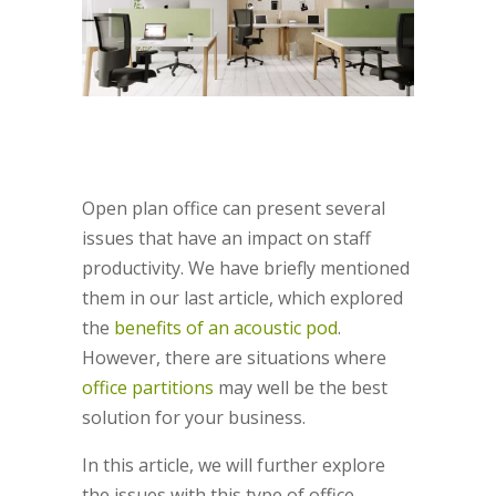
Open plan office can present several
issues that have an impact on staff
productivity. We have briefly mentioned
them in our last article, which explored
the
benefits of an acoustic pod
.
However, there are situations where
office partitions
may well be the best
solution for your business.
In this article, we will further explore
the issues with this type of office