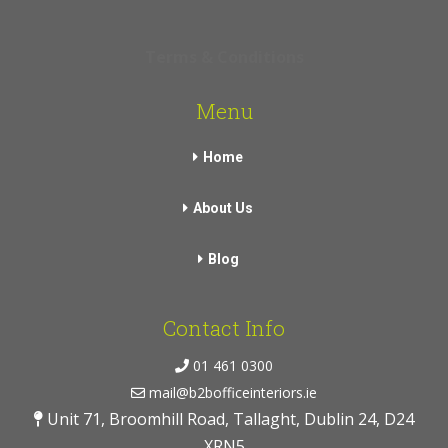
Terms & Conditions
Menu
Home
About Us
Blog
Contact Info
01 461 0300
mail@b2bofficeinteriors.ie
Unit 71, Broomhill Road, Tallaght, Dublin 24, D24
XRN5