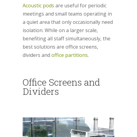
Acoustic pods
are useful for periodic
meetings and small teams operating in
a quiet area that only occasionally need
isolation. While on a larger scale,
benefiting all staff simultaneously, the
best solutions are office screens,
dividers and
office partitions
.
Office Screens and
Dividers