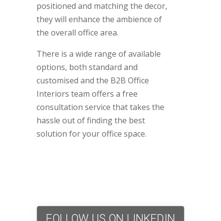
positioned and matching the decor,
they will enhance the ambience of
the overall office area.
There is a wide range of available
options, both standard and
customised and the B2B Office
Interiors team offers a free
consultation service that takes the
hassle out of finding the best
solution for your office space.
FOLLOW US ON LINKEDIN