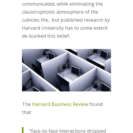
communicated, while eliminating the
claustrophobic atmosphere of the
cubicles the, but published research by
Harvard University has to some extent
de-bunked this belief.
The
Harvard Business Review
found
that
“face-to-face interactions dropped