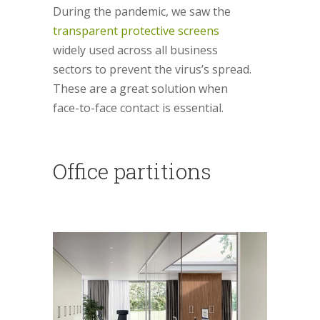
During the pandemic, we saw the
transparent protective screens
widely used across all business
sectors to prevent the virus’s spread.
These are a great solution when
face-to-face contact is essential.
Office partitions