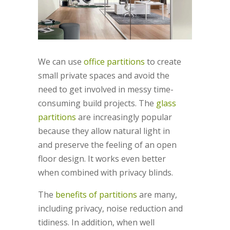
We can use
office partitions
to create
small private spaces and avoid the
need to get involved in messy time-
consuming build projects. The
glass
partitions
are increasingly popular
because they allow natural light in
and preserve the feeling of an open
floor design. It works even better
when combined with privacy blinds.
The
benefits of partitions
are many,
including privacy, noise reduction and
tidiness. In addition, when well