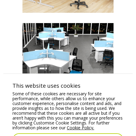
This website uses cookies
Some of these cookies are necessary for site
performance, while others allow us to enhance your
1
2
Next
customer experience, personalise content and ads, and
provide insights as to how the site is being used. We
recommend that these cookies are all active but if you
aren’t happy with this you can manage your preferences
by clicking Customise Cookie Settings. For further
information please see our
Cookie Policy.