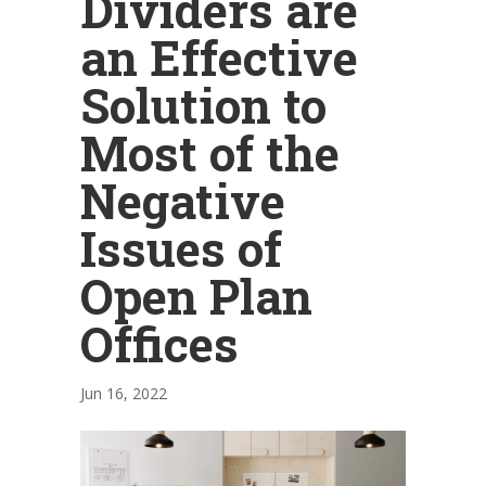
Dividers are
an Effective
Solution to
Most of the
Negative
Issues of
Open Plan
Offices
Jun 16, 2022