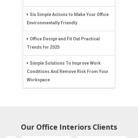
Six Simple Actions to Make Your Office
Environmentally Friendly
Office Design and Fit Out Practical
Trends for 2025
Simple Solutions To Improve Work
Conditions And Remove Risk From Your
Workspace
Our Office Interiors Clients