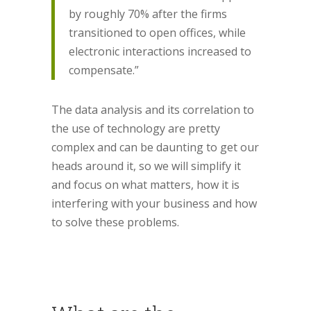
by roughly 70% after the firms
transitioned to open offices, while
electronic interactions increased to
compensate.”
The data analysis and its correlation to
the use of technology are pretty
complex and can be daunting to get our
heads around it, so we will simplify it
and focus on what matters, how it is
interfering with your business and how
to solve these problems.