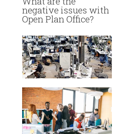
What are the
negative issues with
Open Plan Office?