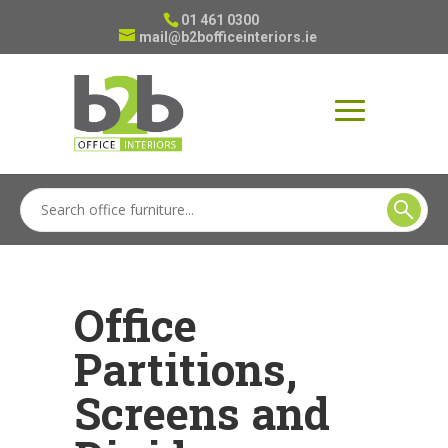
01 461 0300
mail@b2bofficeinteriors.ie
Office
Partitions,
Screens and