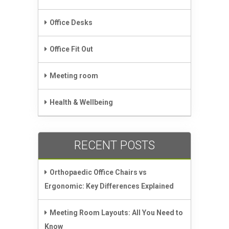
Office Desks
Office Fit Out
Meeting room
Health & Wellbeing
RECENT POSTS
Orthopaedic Office Chairs vs
Ergonomic: Key Differences Explained
Meeting Room Layouts: All You Need to
Know