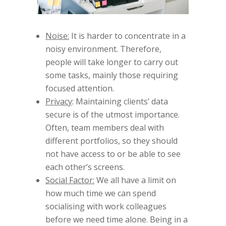
Noise:
It is harder to concentrate in a
noisy environment. Therefore,
people will take longer to carry out
some tasks, mainly those requiring
focused attention.
Privacy
: Maintaining clients’ data
secure is of the utmost importance.
Often, team members deal with
different portfolios, so they should
not have access to or be able to see
each other’s screens.
Social Factor:
We all have a limit on
how much time we can spend
socialising with work colleagues
before we need time alone. Being in a