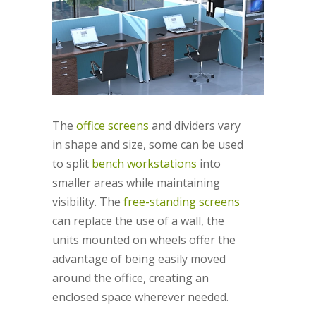
The
office screens
and dividers vary
in shape and size, some can be used
to split
bench workstations
into
smaller areas while maintaining
visibility. The
free-standing screens
can replace the use of a wall, the
units mounted on wheels offer the
advantage of being easily moved
around the office, creating an
enclosed space wherever needed.