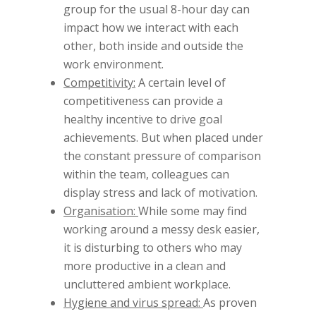
group for the usual 8-hour day can
impact how we interact with each
other, both inside and outside the
work environment.
Competitivity:
A certain level of
competitiveness can provide a
healthy incentive to drive goal
achievements. But when placed under
the constant pressure of comparison
within the team, colleagues can
display stress and lack of motivation.
Organisation:
While some may find
working around a messy desk easier,
it is disturbing to others who may
more productive in a clean and
uncluttered ambient workplace.
Hygiene and virus spread:
As proven