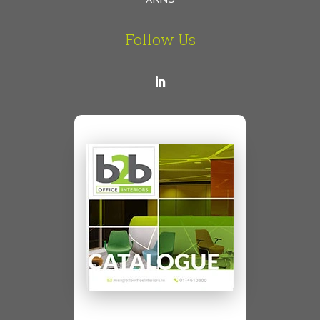
Follow Us