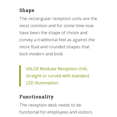
Shape
The rectangular reception units are the
most common and for some time now
have been the shape of choice and
convey a traditional feel as against the
more fluid and rounded shapes that
look modern and bold.
VALDE Modular Reception Unit,
straight or curved with standard
LED illumination.
Functionality
The reception desk needs to be
functional for employees and visitors.