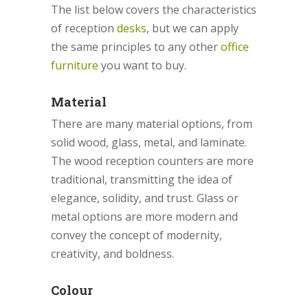
The list below covers the characteristics
of reception
desks
, but we can apply
the same principles to any other
office
furniture
you want to buy.
Material
There are many material options, from
solid wood, glass, metal, and laminate.
The wood reception counters are more
traditional, transmitting the idea of
elegance, solidity, and trust. Glass or
metal options are more modern and
convey the concept of modernity,
creativity, and boldness.
Colour