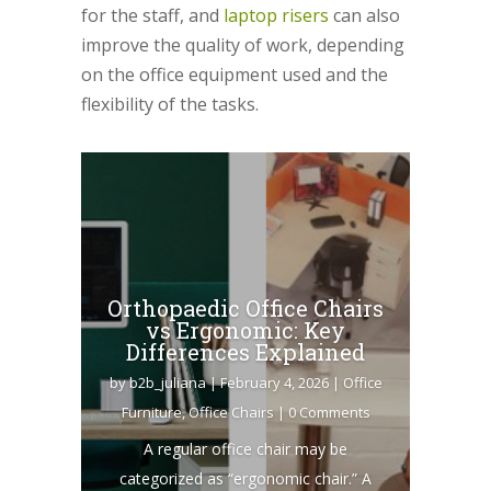
for the staff, and
laptop risers
can also
improve the quality of work, depending
on the office equipment used and the
flexibility of the tasks.
Orthopaedic Office Chairs
vs Ergonomic: Key
Differences Explained
by
b2b_juliana
|
February 4, 2026
|
Office
Furniture
,
Office Chairs
| 0 Comments
A regular office chair may be
categorized as “ergonomic chair.” A