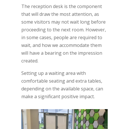
The reception desk is the component
that will draw the most attention, as
some visitors may not wait long before
proceeding to the next room. However,
in some cases, people are required to
wait, and how we accommodate them
will have a bearing on the impression
created.
Setting up a waiting area with
comfortable seating and extra tables,
depending on the available space, can
make a significant positive impact.