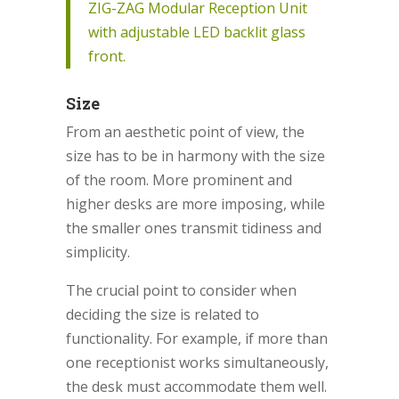
ZIG-ZAG Modular Reception Unit
with adjustable LED backlit glass
front.
Size
From an aesthetic point of view, the
size has to be in harmony with the size
of the room. More prominent and
higher desks are more imposing, while
the smaller ones transmit tidiness and
simplicity.
The crucial point to consider when
deciding the size is related to
functionality. For example, if more than
one receptionist works simultaneously,
the desk must accommodate them well.