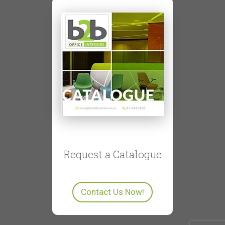
Request a Catalogue
Contact Us Now!