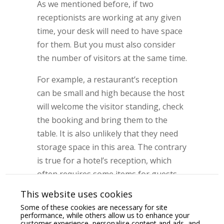
As we mentioned before, if two
receptionists are working at any given
time, your desk will need to have space
for them. But you must also consider
the number of visitors at the same time.
For example, a restaurant’s reception
can be small and high because the host
will welcome the visitor standing, check
the booking and bring them to the
table. It is also unlikely that they need
storage space in this area. The contrary
is true for a hotel’s reception, which
often requires some items for guests
stored at hand, more room to serve
This website uses cookies
several guests simultaneously at check-
Some of these cookies are necessary for site
in/check-out times, and a lower and
performance, while others allow us to enhance your
customer experience, personalise content and ads, and