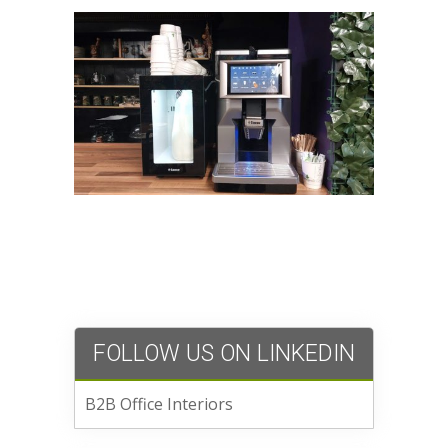
FOLLOW US ON LINKEDIN
B2B Office Interiors