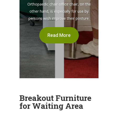
Orthopaedic chair office chair, on the
other hand, is especially for use by
persons wish improve their posture.
Read More
Breakout Furniture
for Waiting Area