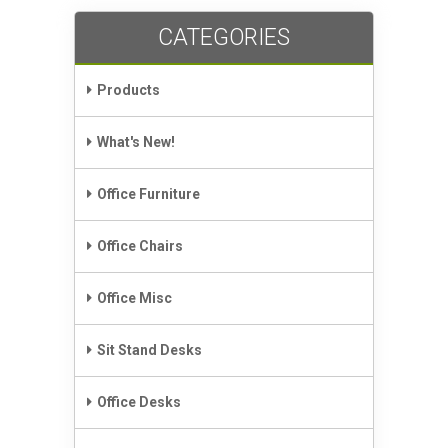
CATEGORIES
Products
What's New!
Office Furniture
Office Chairs
Office Misc
Sit Stand Desks
Office Desks