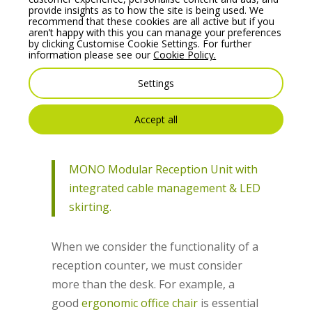
higher surface area as the staff work
provide insights as to how the site is being used. We
recommend that these cookies are all active but if you
both seating down and standing.
aren’t happy with this you can manage your preferences
by clicking Customise Cookie Settings. For further
When chosen efficiently, the desk will
information please see our
Cookie Policy.
enable employees to maintain the area
Settings
in a clean and well-organised manner. A
messy and cluttered space will always
Accept all
create a negative first impression.
MONO Modular Reception Unit with
integrated cable management & LED
skirting.
When we consider the functionality of a
reception counter, we must consider
more than the desk. For example, a
good
ergonomic office chair
is essential