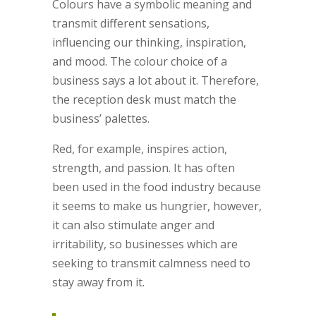
Colours have a symbolic meaning and
transmit different sensations,
influencing our thinking, inspiration,
and mood. The colour choice of a
business says a lot about it. Therefore,
the reception desk must match the
business’ palettes.
Red, for example, inspires action,
strength, and passion. It has often
been used in the food industry because
it seems to make us hungrier, however,
it can also stimulate anger and
irritability, so businesses which are
seeking to transmit calmness need to
stay away from it.