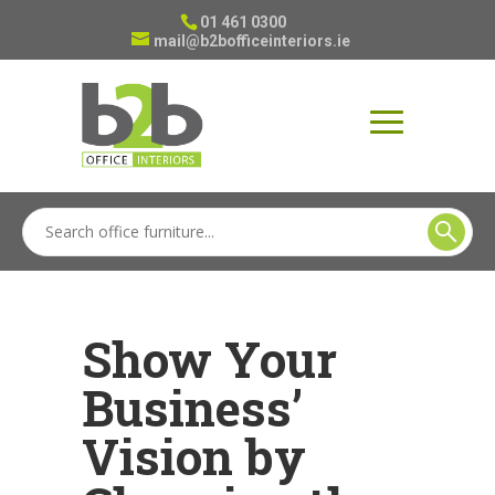
01 461 0300
mail@b2bofficeinteriors.ie
Show Your
Business’
Vision by