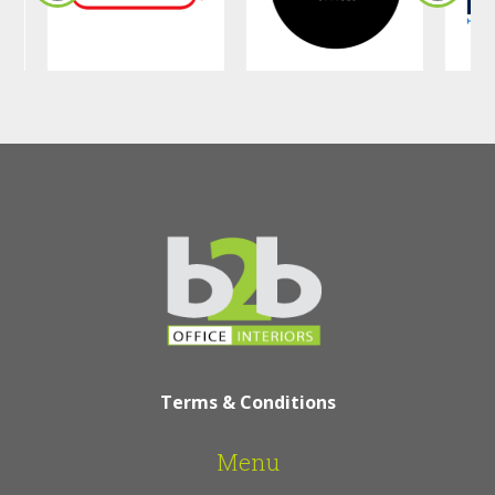
Terms & Conditions
Menu