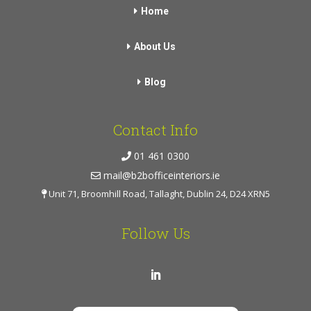
Home
About Us
Blog
Contact Info
01 461 0300
mail@b2bofficeinteriors.ie
Unit 71, Broomhill Road, Tallaght, Dublin 24, D24 XRN5
Follow Us