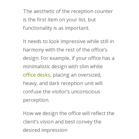
The aesthetic of the reception counter
is the first item on your list, but
functionality is as important.
It needs to look impressive while still in
harmony with the rest of the office’s
design. For example, if your office has a
minimalistic design with slim white
office desks
, placing an oversized,
heavy, and dark reception unit will
confuse the visitor’s unconscious
perception.
How we design the office will reflect the
client’s vision and best convey the
desired impression