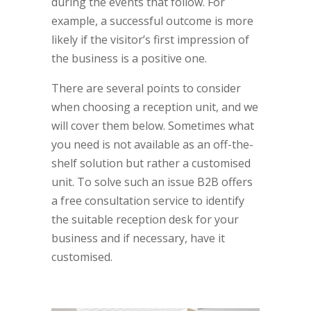
during the events that follow. For
example, a successful outcome is more
likely if the visitor’s first impression of
the business is a positive one.
There are several points to consider
when choosing a reception unit, and we
will cover them below. Sometimes what
you need is not available as an off-the-
shelf solution but rather a customised
unit. To solve such an issue B2B offers
a free consultation service to identify
the suitable reception desk for your
business and if necessary, have it
customised.