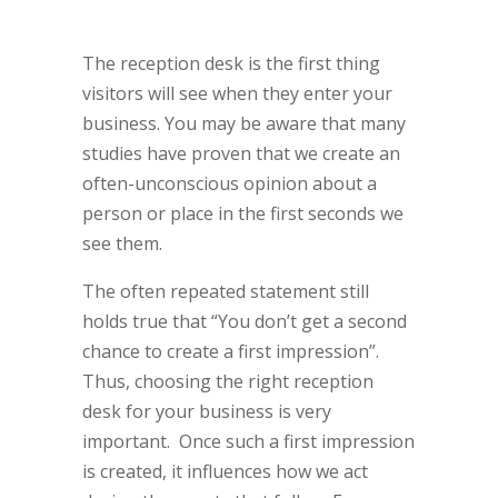
The reception desk is the first thing
visitors will see when they enter your
business. You may be aware that many
studies have proven that we create an
often-unconscious opinion about a
person or place in the first seconds we
see them.
The often repeated statement still
holds true that “You don’t get a second
chance to create a first impression”.
Thus, choosing the right reception
desk for your business is very
important. Once such a first impression
is created, it influences how we act