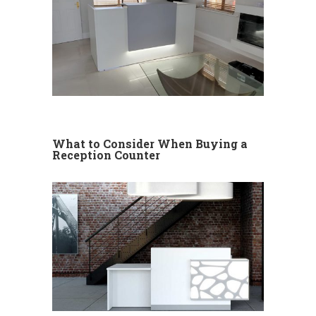
What to Consider When Buying a
Reception Counter