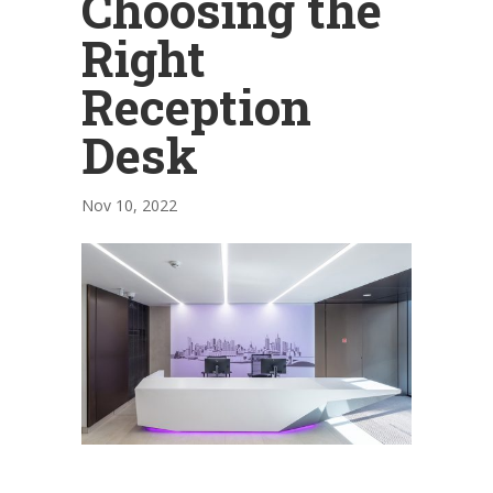
Choosing the
Right
Reception
Desk
Nov 10, 2022