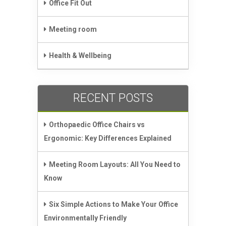
Office Fit Out
Meeting room
Health & Wellbeing
RECENT POSTS
Orthopaedic Office Chairs vs
Ergonomic: Key Differences Explained
Meeting Room Layouts: All You Need to
Know
Six Simple Actions to Make Your Office
Environmentally Friendly