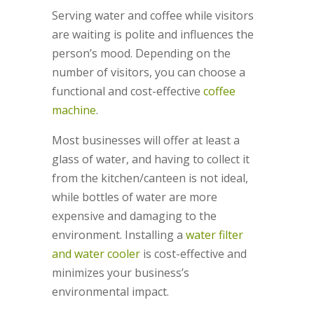
Serving water and coffee while visitors
are waiting is polite and influences the
person’s mood. Depending on the
number of visitors, you can choose a
functional and cost-effective
coffee
machine
.
Most businesses will offer at least a
glass of water, and having to collect it
from the kitchen/canteen is not ideal,
while bottles of water are more
expensive and damaging to the
environment. Installing a
water filter
and water cooler
is cost-effective and
minimizes your business’s
environmental impact.