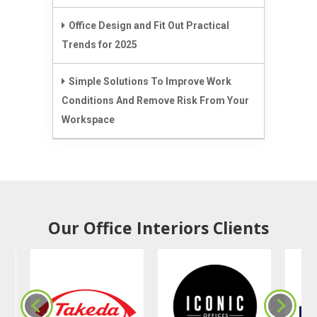
Office Design and Fit Out Practical
Trends for 2025
Simple Solutions To Improve Work
Conditions And Remove Risk From Your
Workspace
Our Office Interiors Clients