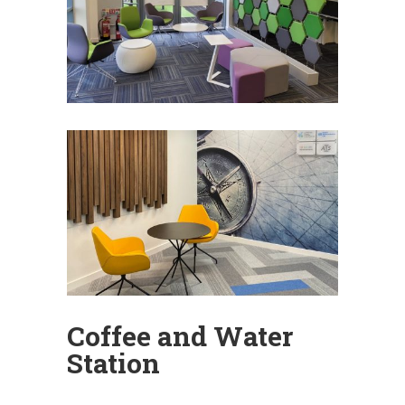
Coffee and Water
Station